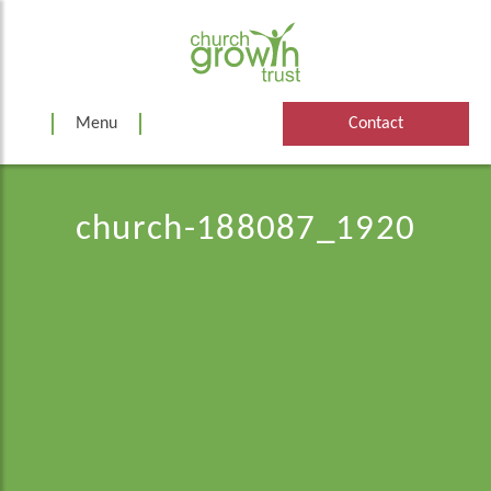
Skip
to
content
Menu
Contact
church-188087_1920