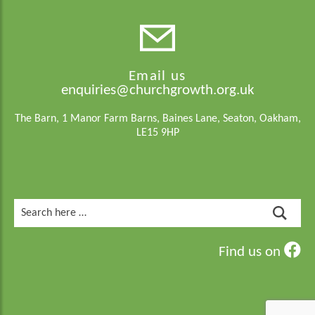
Email us
enquiries@churchgrowth.org.uk
The Barn, 1 Manor Farm Barns, Baines Lane, Seaton, Oakham,
LE15 9HP
Search
for:
Find us on