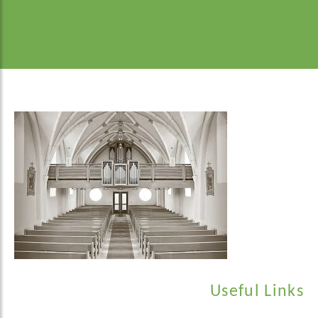
Useful Links