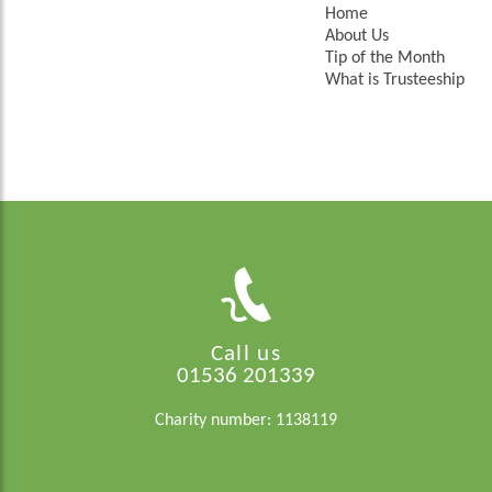
Home
About Us
Tip of the Month
What is Trusteeship
Call us
01536 201339
Charity number: 1138119