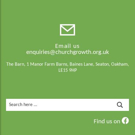
Email us
enquiries@churchgrowth.org.uk
The Barn, 1 Manor Farm Barns, Baines Lane, Seaton, Oakham,
LE15 9HP
Search
for:
Find us on