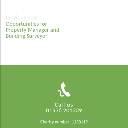
Post
Opportunities for
navigation
Property Manager and
Building Surveyor
Call us
01536 201339
Charity number: 1138119