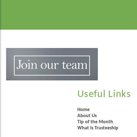
Useful Links
Home
About Us
Tip of the Month
What is Trusteeship