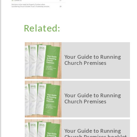
Related:
Your Guide to Running
Church Premises
Your Guide to Running
Church Premises
Your Guide to Running