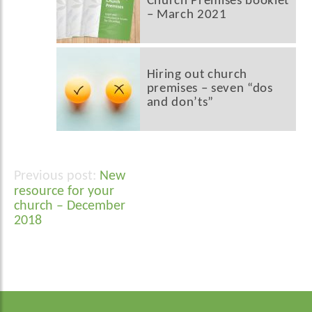
Church Premises booklet
– March 2021
Hiring out church
premises – seven “dos
and don’ts”
New
Post
resource for your
navigation
church – December
2018