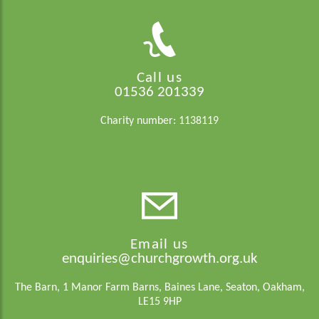
Call us
01536 201339
Charity number: 1138119
Email us
enquiries@churchgrowth.org.uk
The Barn, 1 Manor Farm Barns, Baines Lane, Seaton, Oakham,
LE15 9HP