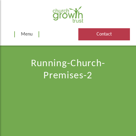
Skip
to
content
Menu
Contact
Running-Church-
Premises-2