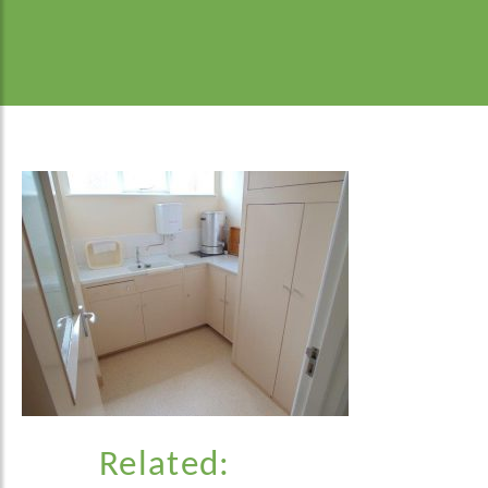
Related: