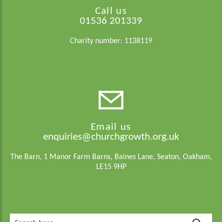
Call us
01536 201339
Charity number: 1138119
Email us
enquiries@churchgrowth.org.uk
The Barn, 1 Manor Farm Barns, Baines Lane, Seaton, Oakham,
LE15 9HP
Search