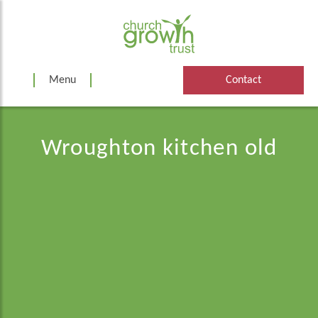
Skip
to
content
Menu
Contact
Wroughton kitchen old