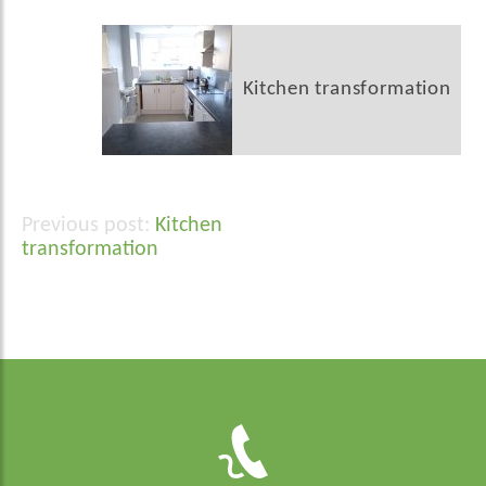
Kitchen transformation
Kitchen
Post
transformation
navigation