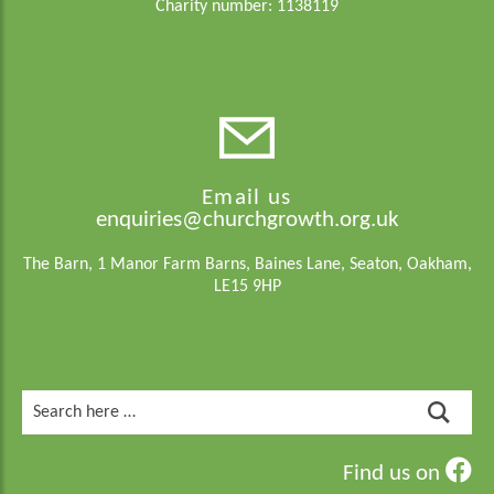
Charity number: 1138119
Email us
enquiries@churchgrowth.org.uk
The Barn, 1 Manor Farm Barns, Baines Lane, Seaton, Oakham,
LE15 9HP
Search
for:
Find us on