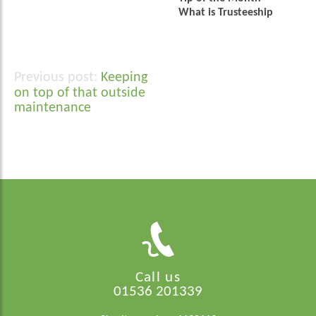
What is Trusteeship
Keeping
Post
on top of that outside
navigation
maintenance
Call us
01536 201339