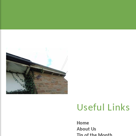
Useful Links
Home
About Us
Tip of the Month