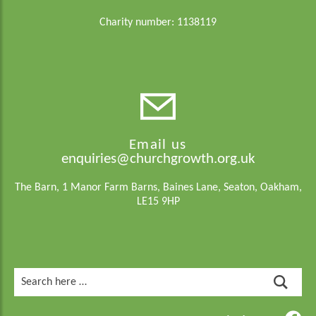
Charity number: 1138119
Email us
enquiries@churchgrowth.org.uk
The Barn, 1 Manor Farm Barns, Baines Lane, Seaton, Oakham,
LE15 9HP
Search
for: