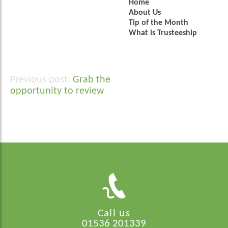
Home
About Us
Tip of the Month
What is Trusteeship
Grab the
Post
opportunity to review
navigation
Call us
01536 201339