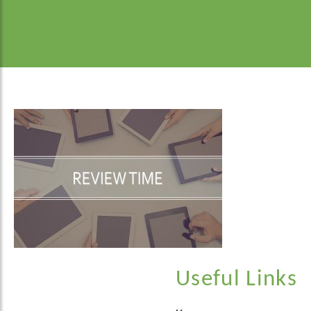
Useful Links