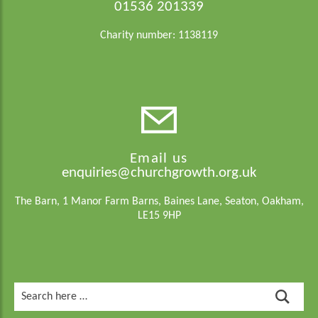
01536 201339
Charity number: 1138119
Email us
enquiries@churchgrowth.org.uk
The Barn, 1 Manor Farm Barns, Baines Lane, Seaton, Oakham,
LE15 9HP
Search
for: