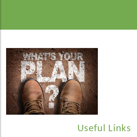
Useful Links