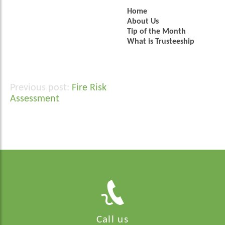
Home
About Us
Tip of the Month
What is Trusteeship
Fire Risk
Post
Assessment
navigation
Call us