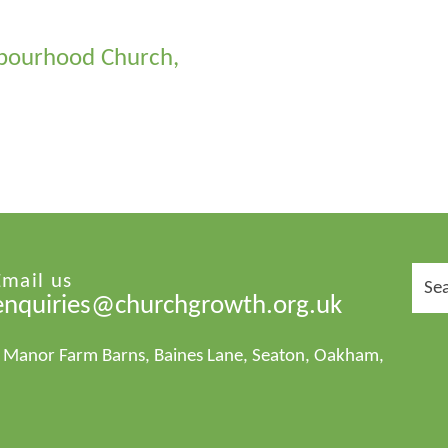
ghbourhood Church,
Sear
Email us
for:
enquiries@churchgrowth.org.uk
1 Manor Farm Barns, Baines Lane, Seaton, Oakham,