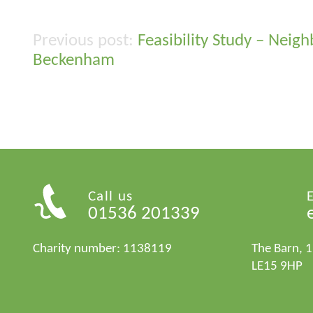
Feasibility Study – Nei
Post
Beckenham
navigation
Call us
01536 201339
Charity number: 1138119
The Barn, 
LE15 9HP