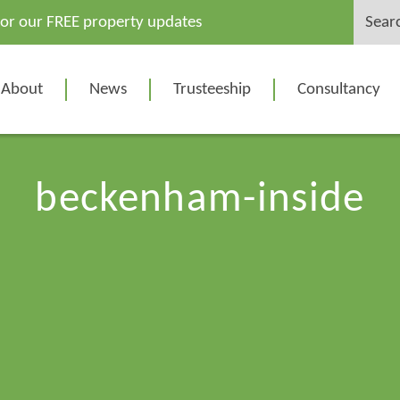
Search
for our FREE property updates
for:
About
News
Trusteeship
Consultancy
beckenham-inside