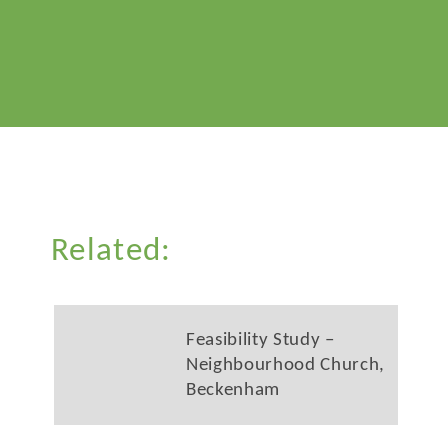
Related:
Feasibility Study –
Neighbourhood Church,
Beckenham