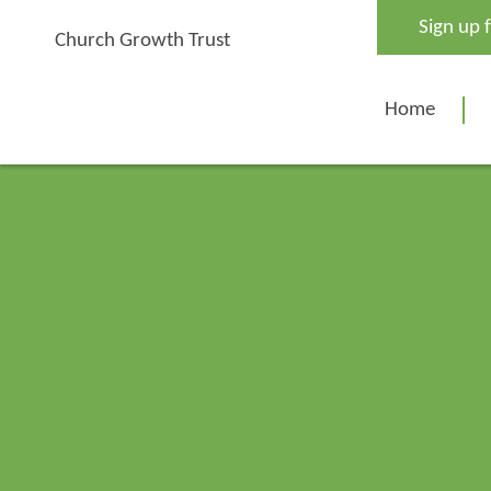
Skip
Sign up 
to
Church Growth Trust
content
Home