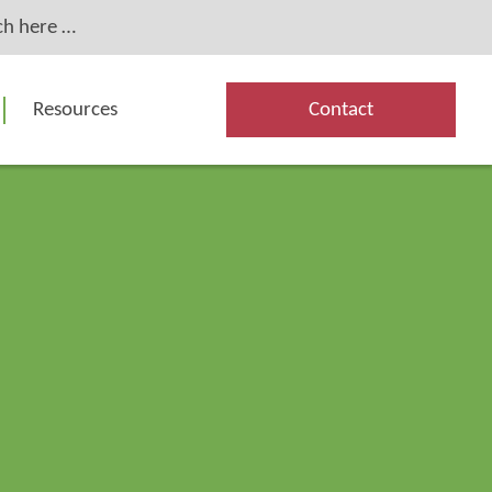
Resources
Contact