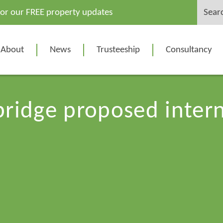
Search
for our FREE property updates
for:
About
News
Trusteeship
Consultancy
ridge proposed inter