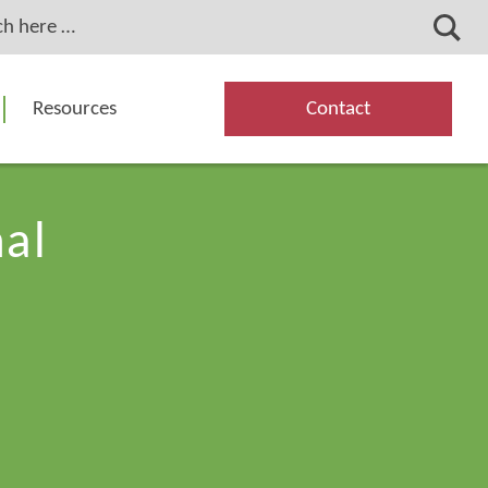
Resources
Contact
nal