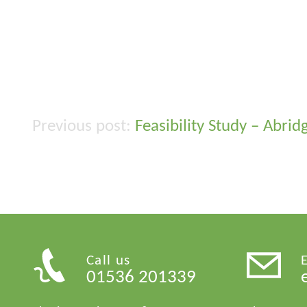
Feasibility Study – Abri
Post
navigation
Call us
01536 201339