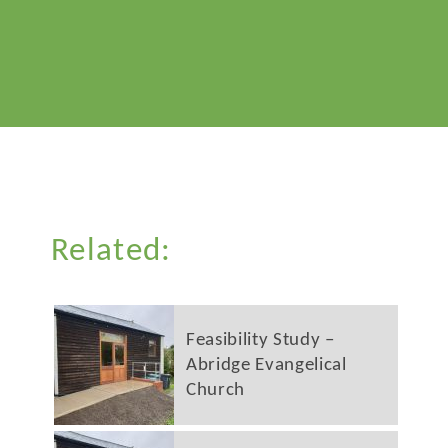
Related:
Feasibility Study –
Abridge Evangelical
Church