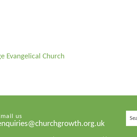
dge Evangelical Church
Sear
Email us
for:
enquiries@churchgrowth.org.uk