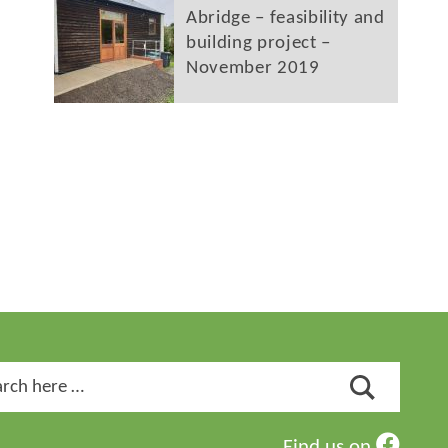
Abridge – feasibility and
building project –
November 2019
ch
Find us on