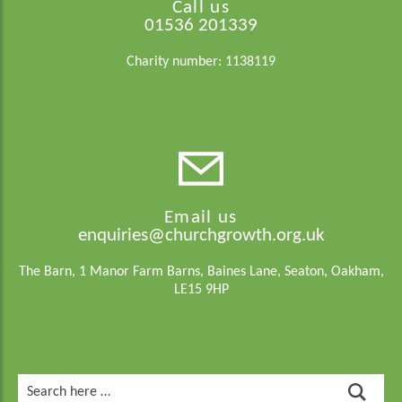
Call us
01536 201339
Charity number: 1138119
Email us
enquiries@churchgrowth.org.uk
The Barn, 1 Manor Farm Barns, Baines Lane, Seaton, Oakham,
LE15 9HP
Search
for: