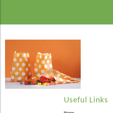
Useful Links