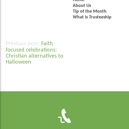
Home
About Us
Tip of the Month
What is Trusteeship
Faith
Post
focused celebrations:
navigation
Christian alternatives to
Halloween