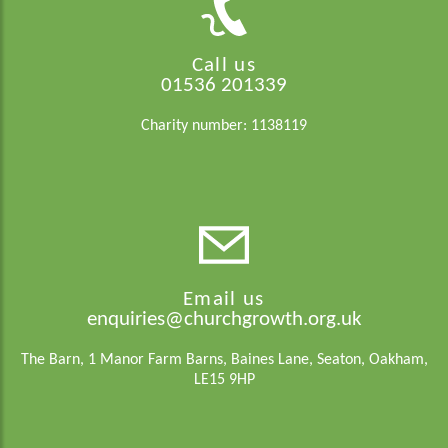
Call us
01536 201339
Charity number: 1138119
Email us
enquiries@churchgrowth.org.uk
The Barn, 1 Manor Farm Barns, Baines Lane, Seaton, Oakham,
LE15 9HP