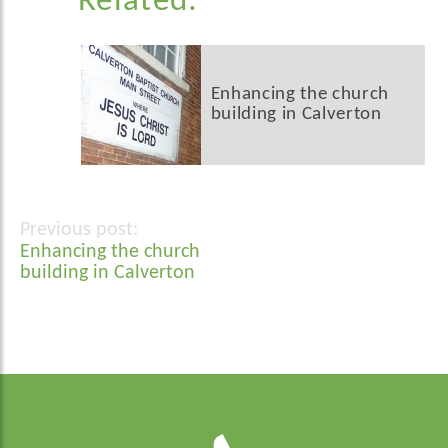
Related:
Enhancing the church
building in Calverton
Post
Enhancing the church
navigation
building in Calverton