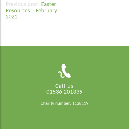
Easter
Post
Resources – February
navigation
2021
Call us
01536 201339
Charity number: 1138119