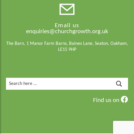
Email us
enquiries@churchgrowth.org.uk
The Barn, 1 Manor Farm Barns, Baines Lane, Seaton, Oakham,
LE15 9HP
Search
for:
Find us on