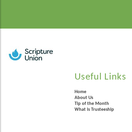
Useful Links
Home
About Us
Tip of the Month
What is Trusteeship