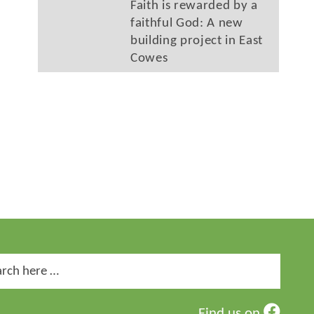
Faith is rewarded by a
faithful God: A new
building project in East
Cowes
ch
Find us on