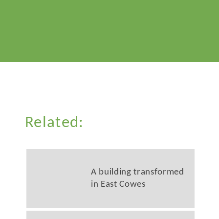
Related:
A building transformed
in East Cowes