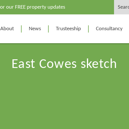
Search
for our FREE property updates
for:
About
News
Trusteeship
Consultancy
East Cowes sketch