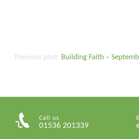
Building Faith – Septem
Post
navigation
Call us
01536 201339