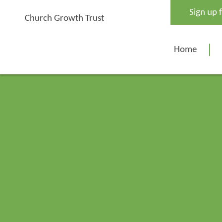
Skip
Sign up 
to
Church Growth Trust
content
Home