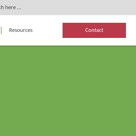
Resources
Contact