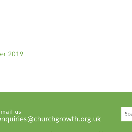
ber 2019
Sear
Email us
for:
enquiries@churchgrowth.org.uk