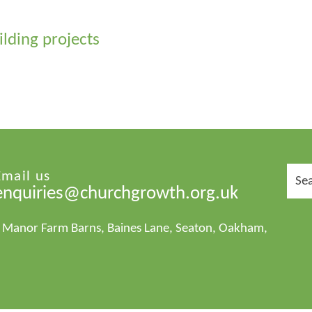
ilding projects
Sear
Email us
for:
enquiries@churchgrowth.org.uk
1 Manor Farm Barns, Baines Lane, Seaton, Oakham,