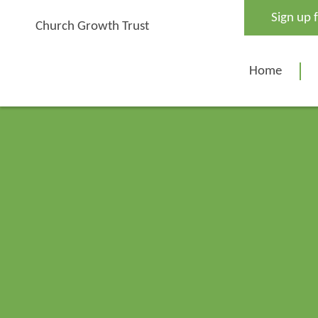
Skip
Sign up 
to
Church Growth Trust
content
Home