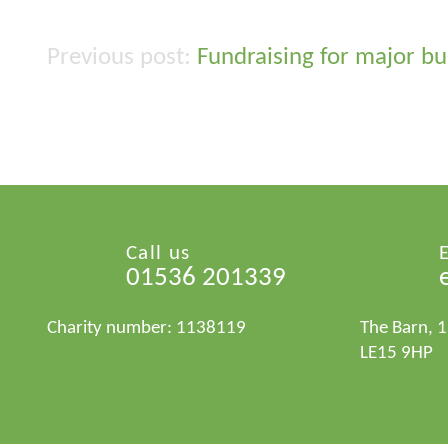
Fundraising for major bu
Post
navigation
Call us
01536 201339
Charity number: 1138119
The Barn, 
LE15 9HP