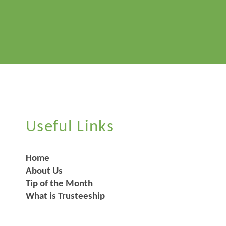
Useful Links
Home
About Us
Tip of the Month
What is Trusteeship