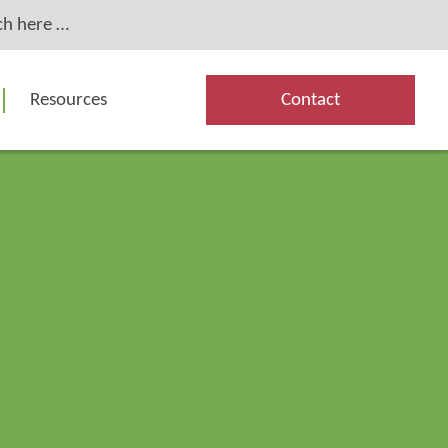
Resources
Contact