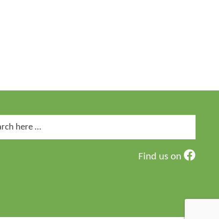
ch
Find us on