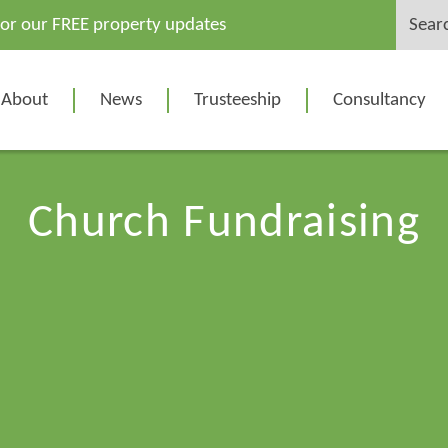
Search
for our FREE property updates
for:
About
News
Trusteeship
Consultancy
Church Fundraising