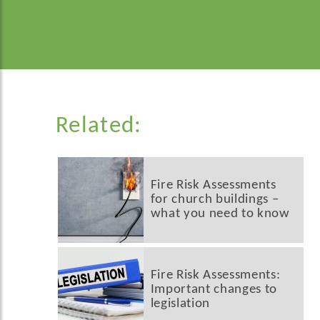
Related:
Fire Risk Assessments
for church buildings –
what you need to know
Fire Risk Assessments:
Important changes to
legislation