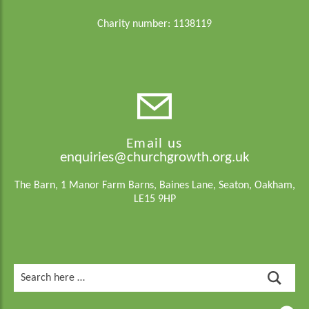
Charity number: 1138119
Email us
enquiries@churchgrowth.org.uk
The Barn, 1 Manor Farm Barns, Baines Lane, Seaton, Oakham,
LE15 9HP
Search
for: