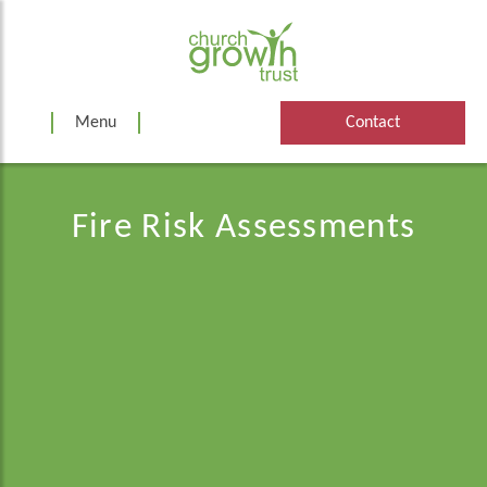
Skip
to
content
Menu
Contact
Fire Risk Assessments