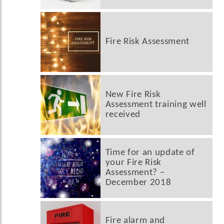
Fire Risk Assessment
New Fire Risk
Assessment training well
received
Time for an update of
your Fire Risk
Assessment? –
December 2018
Fire alarm and