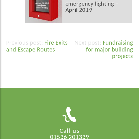
emergency lighting –
April 2019
Fire Exits
Fundraising
Post
and Escape Routes
for major building
navigation
projects
Call us
01536 201339