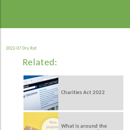
2022-07 Dry Rot
Related:
Charities Act 2022
What is around the