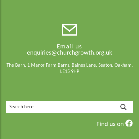
Email us
enquiries@churchgrowth.org.uk
The Barn, 1 Manor Farm Barns, Baines Lane, Seaton, Oakham,
LE15 9HP
Search
for:
Find us on