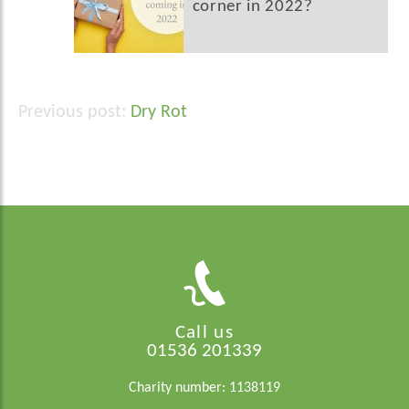
corner in 2022?
Dry Rot
Post
navigation
Call us
01536 201339
Charity number: 1138119