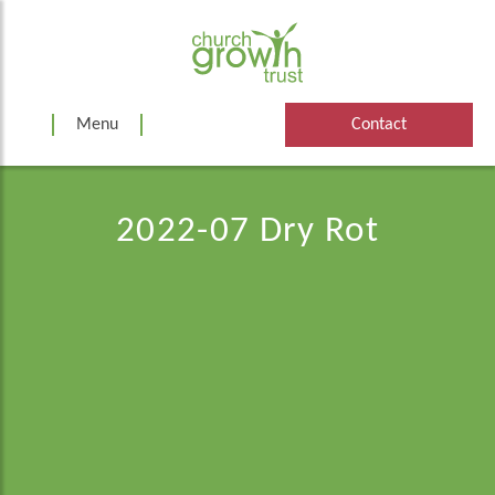
Skip
to
content
Menu
Contact
2022-07 Dry Rot