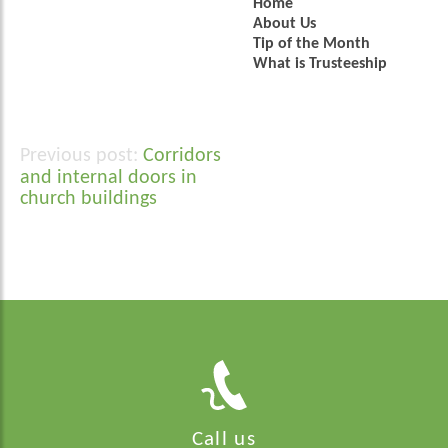
Home
About Us
Tip of the Month
What is Trusteeship
Corridors
Post
and internal doors in
navigation
church buildings
Call us