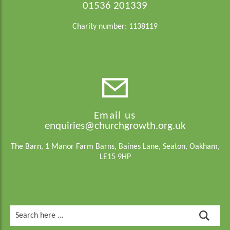
01536 201339
Charity number: 1138119
Email us
enquiries@churchgrowth.org.uk
The Barn, 1 Manor Farm Barns, Baines Lane, Seaton, Oakham,
LE15 9HP
Search
for: