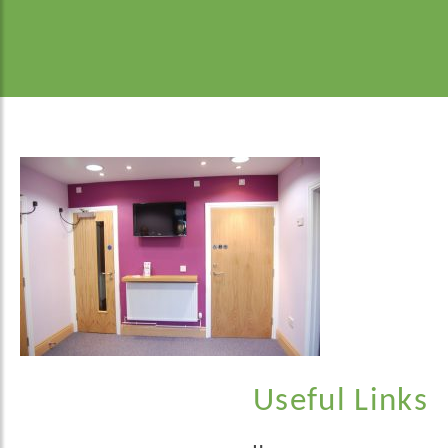
Useful Links