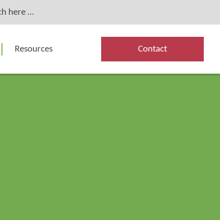
Resources
Contact