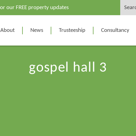
Search
for our FREE property updates
for:
About
News
Trusteeship
Consultancy
gospel hall 3