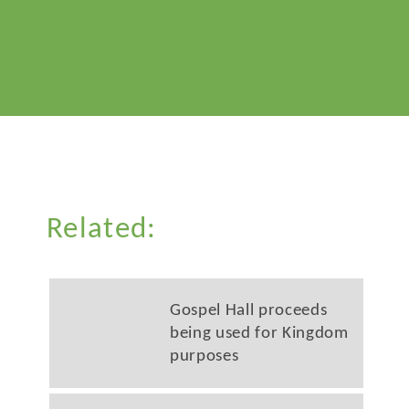
Related:
Gospel Hall proceeds
being used for Kingdom
purposes