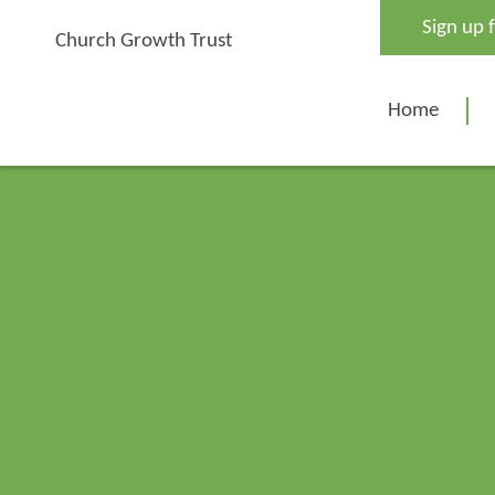
Skip
Sign up 
to
Church Growth Trust
content
Home