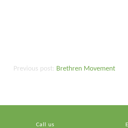
Brethren Movement
Post
navigation
Call us