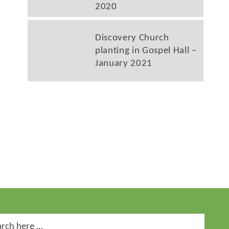
2020
Discovery Church
planting in Gospel Hall –
January 2021
ch