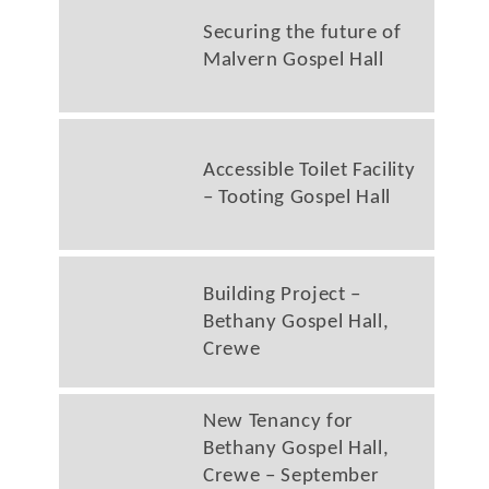
Securing the future of
Malvern Gospel Hall
Accessible Toilet Facility
– Tooting Gospel Hall
Building Project –
Bethany Gospel Hall,
Crewe
New Tenancy for
Bethany Gospel Hall,
Crewe – September