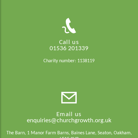
Call us
01536 201339
Charity number: 1138119
Email us
enquiries@churchgrowth.org.uk
The Barn, 1 Manor Farm Barns, Baines Lane, Seaton, Oakham,