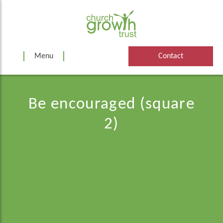
Skip
to
content
Menu
Contact
Be encouraged (square
2)