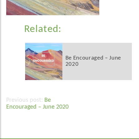
Related:
Be Encouraged – June
2020
Be
Post
Encouraged – June 2020
navigation