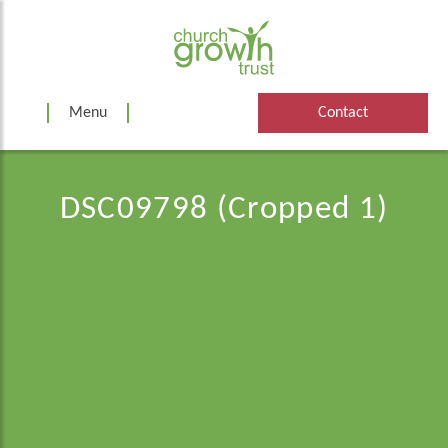
Skip
to
content
Menu
Contact
DSC09798 (Cropped 1)