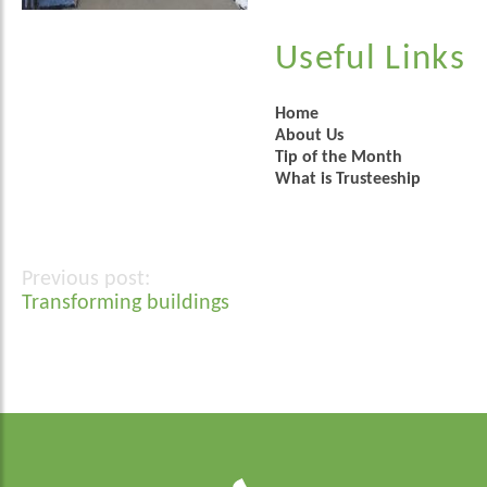
Useful Links
Home
About Us
Tip of the Month
What is Trusteeship
Post
Transforming buildings
navigation