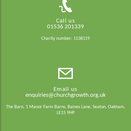
Call us
01536 201339
Charity number: 1138119
Email us
enquiries@churchgrowth.org.uk
The Barn, 1 Manor Farm Barns, Baines Lane, Seaton, Oakham,
LE15 9HP