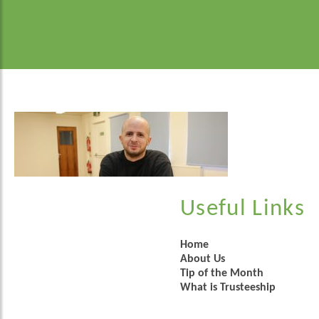
Useful Links
Home
About Us
Tip of the Month
What is Trusteeship