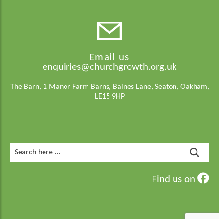
Email us
enquiries@churchgrowth.org.uk
The Barn, 1 Manor Farm Barns, Baines Lane, Seaton, Oakham,
LE15 9HP
Search
for:
Find us on