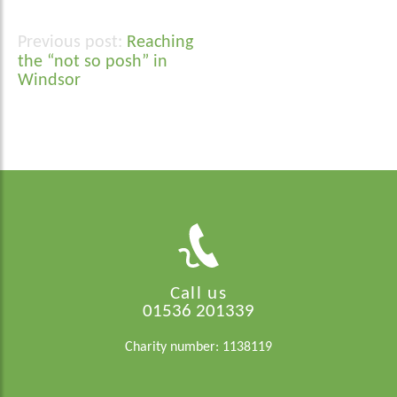
Reaching
Post
the “not so posh” in
navigation
Windsor
Call us
01536 201339
Charity number: 1138119