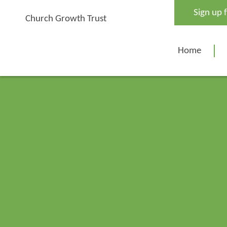
Skip
Sign up 
to
Church Growth Trust
content
Home