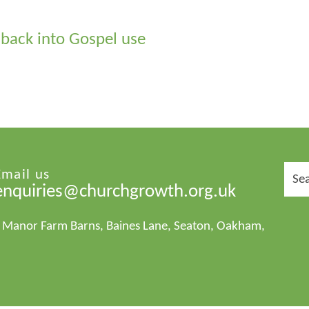
 back into Gospel use
Sear
Email us
for:
enquiries@churchgrowth.org.uk
1 Manor Farm Barns, Baines Lane, Seaton, Oakham,