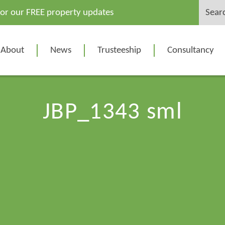
Search
for our FREE property updates
for:
About
News
Trusteeship
Consultancy
JBP_1343 sml