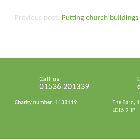
Putting church buildings
Post
navigation
Call us
01536 201339
Charity number: 1138119
The Barn, 
LE15 9HP