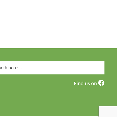
ch
Find us on