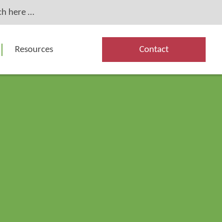
Resources
Contact