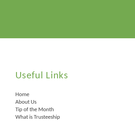
Useful Links
Home
About Us
Tip of the Month
What is Trusteeship