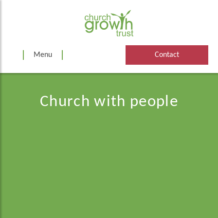
Skip
to
content
Menu
Contact
Church with people