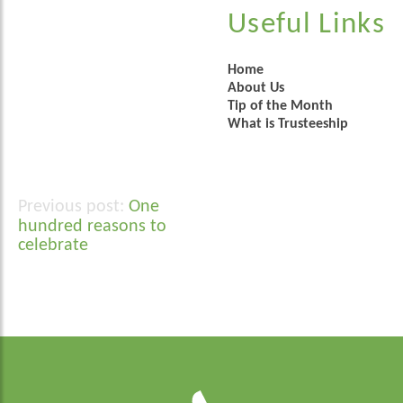
Useful Links
Home
About Us
Tip of the Month
What is Trusteeship
One
Post
hundred reasons to
navigation
celebrate