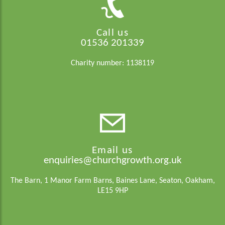
Call us
01536 201339
Charity number: 1138119
Email us
enquiries@churchgrowth.org.uk
The Barn, 1 Manor Farm Barns, Baines Lane, Seaton, Oakham,
LE15 9HP