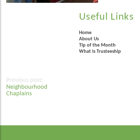
Useful Links
Home
About Us
Tip of the Month
What is Trusteeship
Post
Neighbourhood
navigation
Chaplains