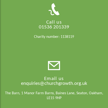
Call us
01536 201339
Charity number: 1138119
Email us
enquiries@churchgrowth.org.uk
The Barn, 1 Manor Farm Barns, Baines Lane, Seaton, Oakham,
LE15 9HP