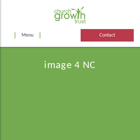
Skip
to
content
Menu
Contact
image 4 NC