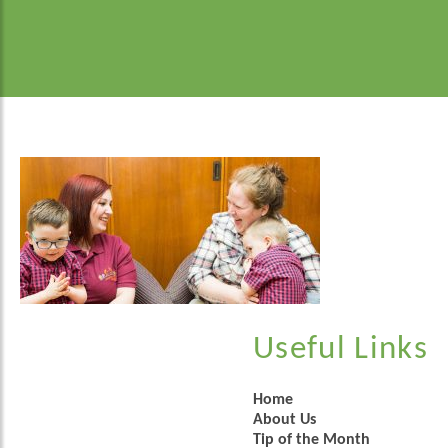
Useful Links
Home
About Us
Tip of the Month