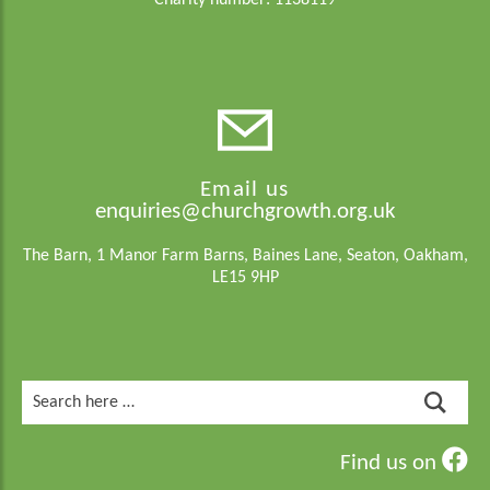
Charity number: 1138119
Email us
enquiries@churchgrowth.org.uk
The Barn, 1 Manor Farm Barns, Baines Lane, Seaton, Oakham,
LE15 9HP
Search
for:
Find us on