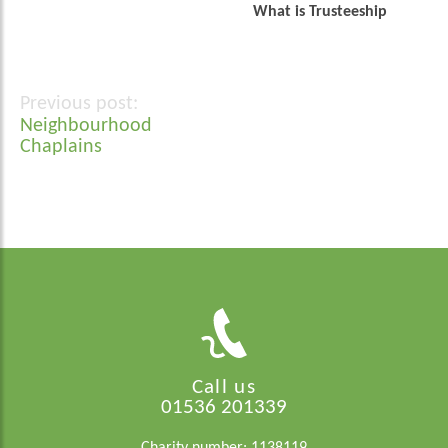
What is Trusteeship
Post
Neighbourhood
navigation
Chaplains
Call us
01536 201339