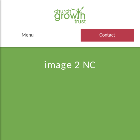
Skip
to
content
Menu
Contact
image 2 NC