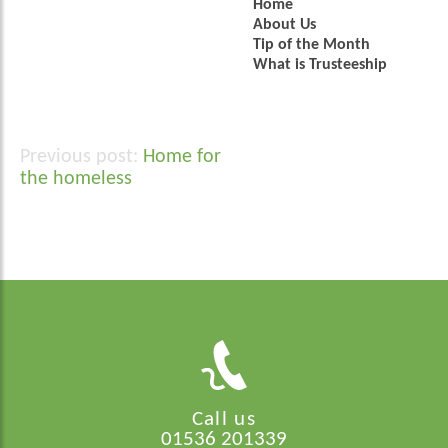
Home
About Us
Tip of the Month
What is Trusteeship
Home for
Post
the homeless
navigation
Call us
01536 201339