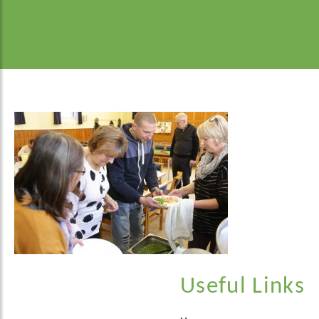
Useful Links