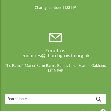
Charity number: 1138119
Email us
enquiries@churchgrowth.org.uk
The Barn, 1 Manor Farm Barns, Baines Lane, Seaton, Oakham,
LE15 9HP
Search
for: