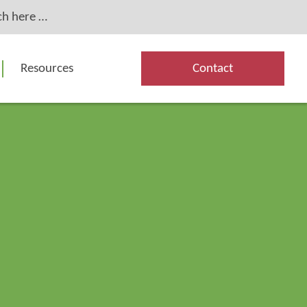
Resources
Contact