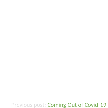
Coming Out of Covid-19
Post