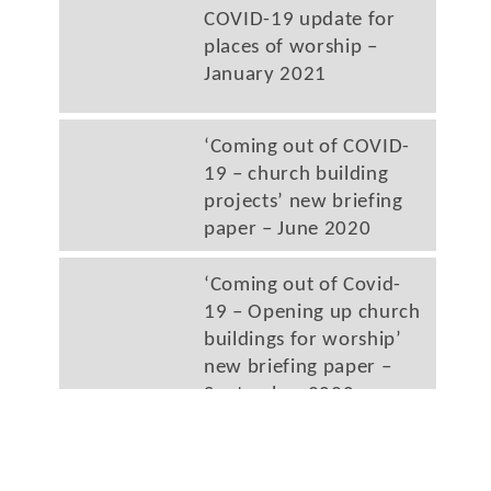
COVID-19 update for
places of worship –
January 2021
‘Coming out of COVID-
19 – church building
projects’ new briefing
paper – June 2020
‘Coming out of Covid-
19 – Opening up church
buildings for worship’
new briefing paper –
September 2020