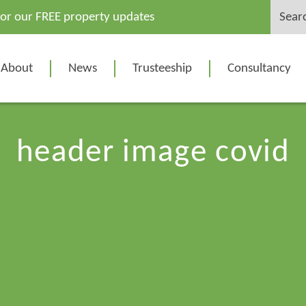
Search
for our FREE property updates
for:
About
News
Trusteeship
Consultancy
header image covid