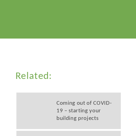
Related:
Coming out of COVID-
19 – starting your
building projects