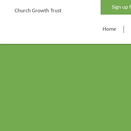
Skip
Sign up 
to
Church Growth Trust
content
Home