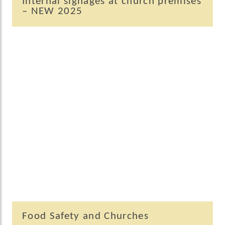
Internal signages at church premises
– NEW 2025
Food Safety and Churches