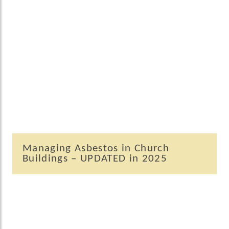
Managing Asbestos in Church
Buildings – UPDATED in 2025