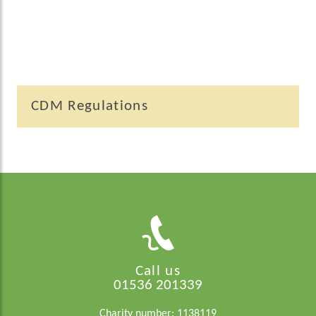
CDM Regulations
Call us
01536 201339
Charity number: 1138119