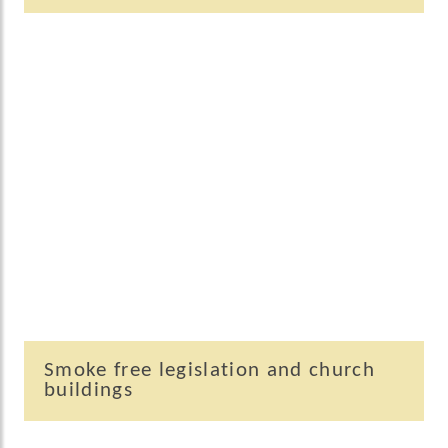
Smoke free legislation and church
buildings