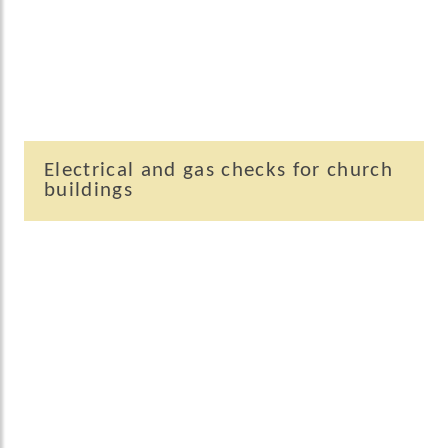
Electrical and gas checks for church
buildings