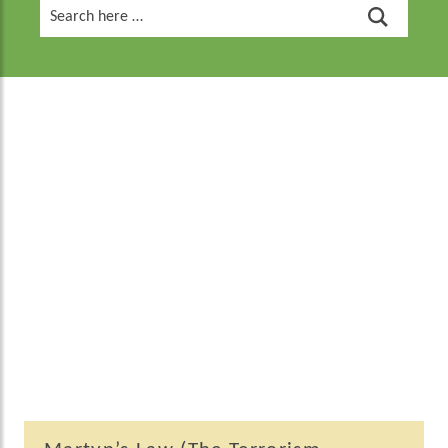
Search
for: