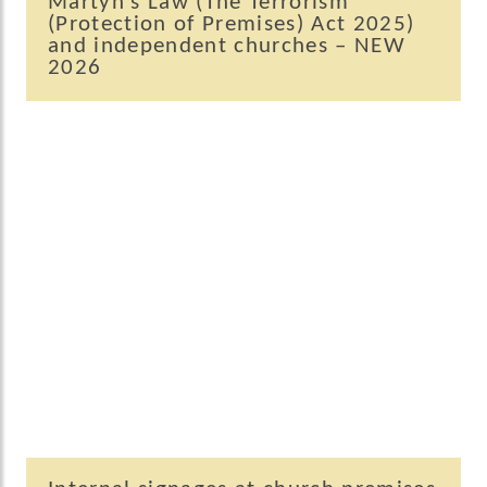
Martyn’s Law (The Terrorism
(Protection of Premises) Act 2025)
and independent churches – NEW
2026