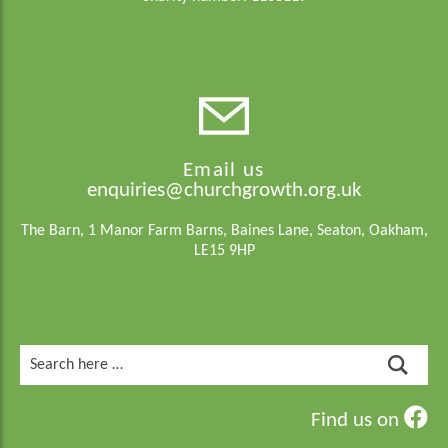
Email us
enquiries@churchgrowth.org.uk
The Barn, 1 Manor Farm Barns, Baines Lane, Seaton, Oakham,
LE15 9HP
Search
for:
Find us on