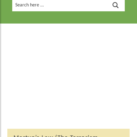
Search
for: