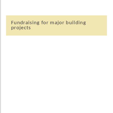
Fundraising for major building
projects