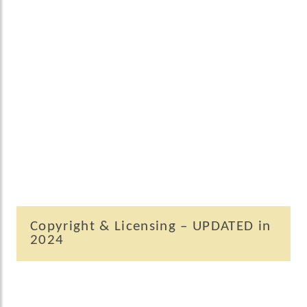
Copyright & Licensing – UPDATED in
2024