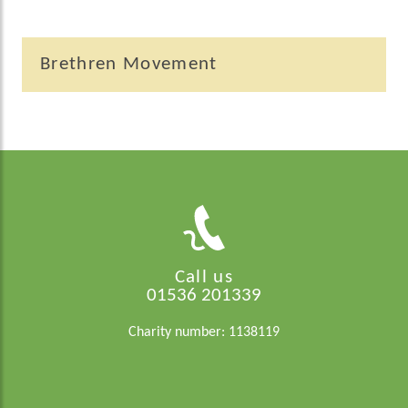
Brethren Movement
Call us
01536 201339
Charity number: 1138119