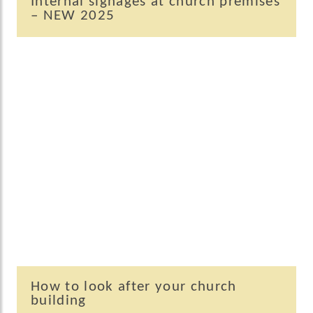
Internal signages at church premises
– NEW 2025
How to look after your church
building