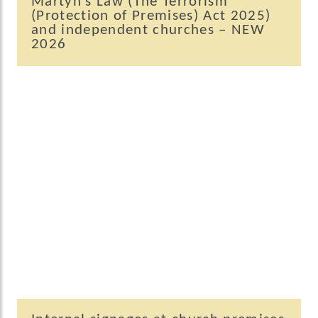
Martyn’s Law (The Terrorism
(Protection of Premises) Act 2025)
and independent churches – NEW
2026