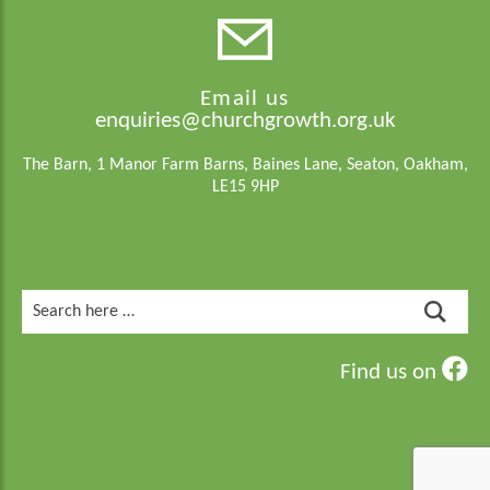
Email us
enquiries@churchgrowth.org.uk
The Barn, 1 Manor Farm Barns, Baines Lane, Seaton, Oakham,
LE15 9HP
Search
for:
Find us on