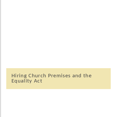
Hiring Church Premises and the
Equality Act