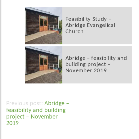
Feasibility Study –
Abridge Evangelical
Church
Abridge – feasibility and
building project –
November 2019
Abridge –
Post
feasibility and building
navigation
project – November
2019