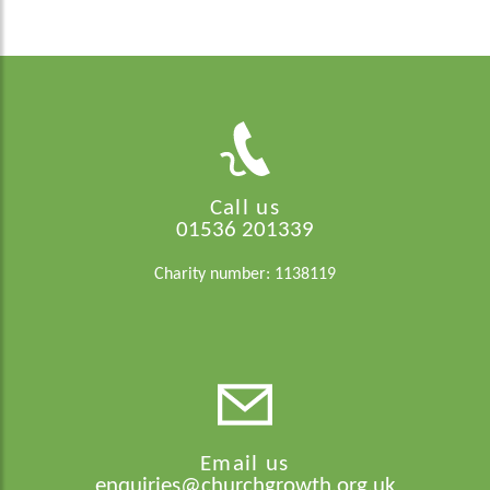
Call us
01536 201339
Charity number: 1138119
Email us
enquiries@churchgrowth.org.uk