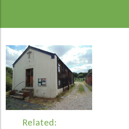
Related: