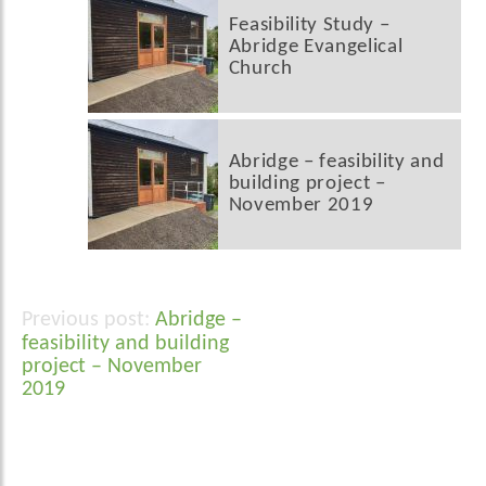
Feasibility Study –
Abridge Evangelical
Church
Abridge – feasibility and
building project –
November 2019
Abridge –
Post
feasibility and building
navigation
project – November
2019