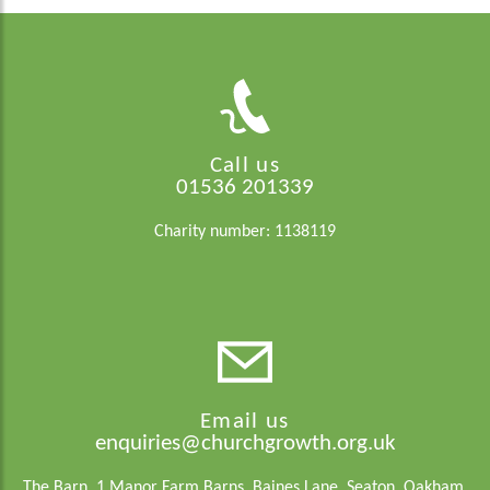
Call us
01536 201339
Charity number: 1138119
Email us
enquiries@churchgrowth.org.uk
The Barn, 1 Manor Farm Barns, Baines Lane, Seaton, Oakham,