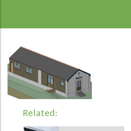
Related: