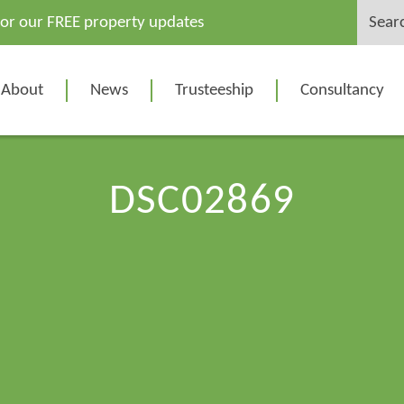
Search
for our FREE property updates
for:
About
News
Trusteeship
Consultancy
DSC02869