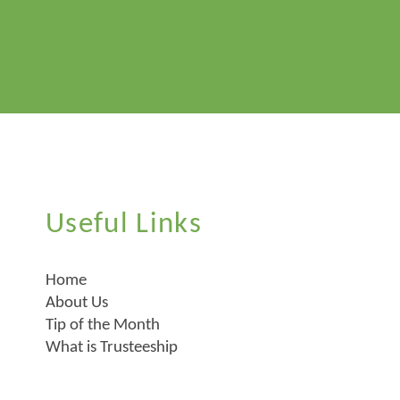
Useful Links
Home
About Us
Tip of the Month
What is Trusteeship