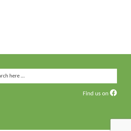
ch
Find us on