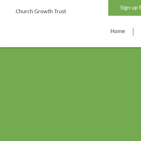
Skip
Sign up 
to
Church Growth Trust
content
Home