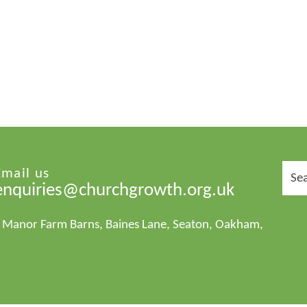
Sear
Email us
for:
enquiries@churchgrowth.org.uk
1 Manor Farm Barns, Baines Lane, Seaton, Oakham,