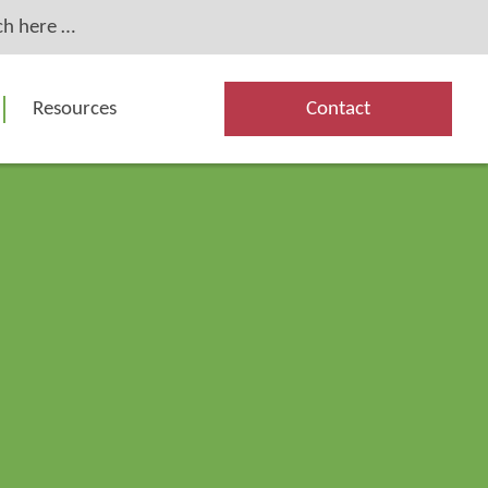
Resources
Contact