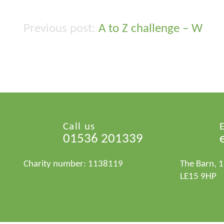
A to Z challenge – W
Post
navigation
Call us
01536 201339
Charity number: 1138119
The Barn, 
LE15 9HP