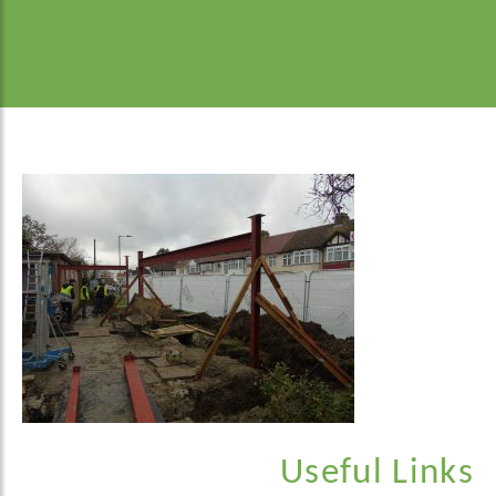
Useful Links