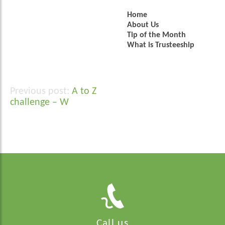
Home
About Us
Tip of the Month
What is Trusteeship
A to Z
Post
challenge – W
navigation
Call us