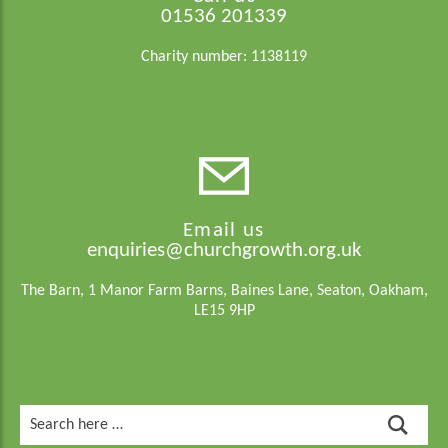
01536 201339
Charity number: 1138119
Email us
enquiries@churchgrowth.org.uk
The Barn, 1 Manor Farm Barns, Baines Lane, Seaton, Oakham,
LE15 9HP
Search
for: