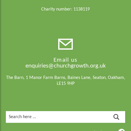
Charity number: 1138119
Email us
enquiries@churchgrowth.org.uk
The Barn, 1 Manor Farm Barns, Baines Lane, Seaton, Oakham,
LE15 9HP
Search
for: