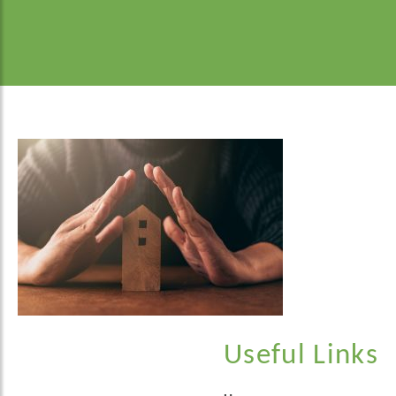
Useful Links