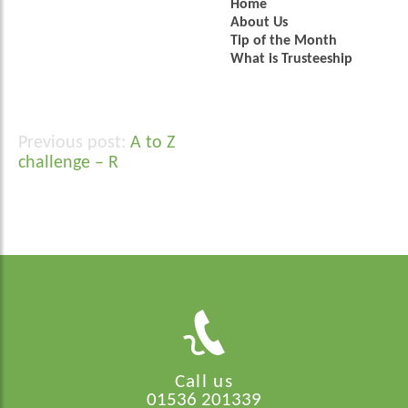
Home
About Us
Tip of the Month
What is Trusteeship
A to Z
Post
challenge – R
navigation
Call us
01536 201339