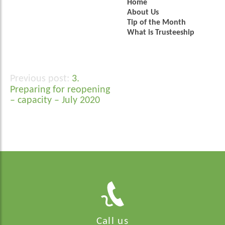
Home
About Us
Tip of the Month
What is Trusteeship
3.
Post
Preparing for reopening
navigation
– capacity – July 2020
Call us