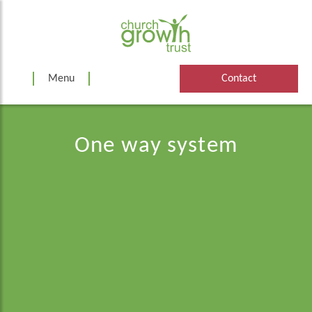
Skip
to
content
Menu
Contact
One way system