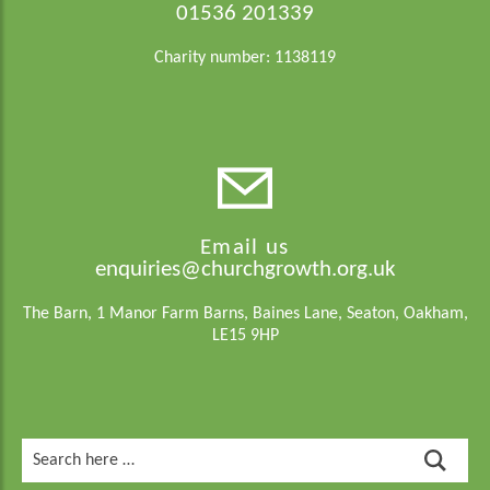
01536 201339
Charity number: 1138119
Email us
enquiries@churchgrowth.org.uk
The Barn, 1 Manor Farm Barns, Baines Lane, Seaton, Oakham,
LE15 9HP
Search
for: