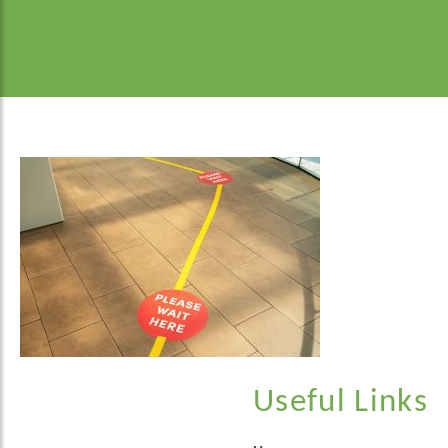
Useful Links