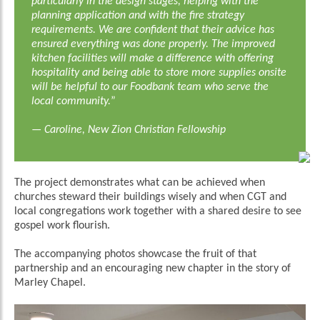
particularly in the design stages, helping with the
planning application and with the fire strategy
requirements. We are confident that their advice has
ensured everything was done properly. The improved
kitchen facilities will make a difference with offering
hospitality and being able to store more supplies onsite
will be helpful to our Foodbank team who serve the
local community.
”
— Caroline, New Zion Christian Fellowship
The project demonstrates what can be achieved when
churches steward their buildings wisely and when CGT and
local congregations work together with a shared desire to see
gospel work flourish.
The accompanying photos showcase the fruit of that
partnership and an encouraging new chapter in the story of
Marley Chapel.