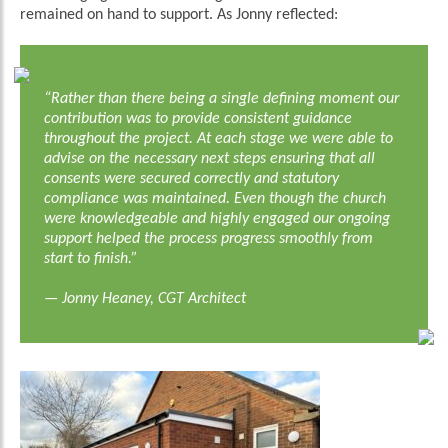
remained on hand to support. As Jonny reflected:
“Rather than there being a single defining moment our
contribution was to provide consistent guidance
throughout the project. At each stage we were able to
advise on the necessary next steps ensuring that all
consents were secured correctly and statutory
compliance was maintained. Even though the church
were knowledgeable and highly engaged our ongoing
support helped the process progress smoothly from
start to finish.”
— Jonny Heaney, CGT Architect