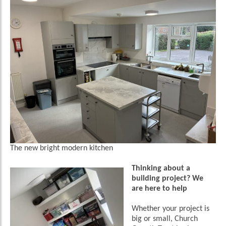
The new bright modern kitchen
Thinking about a
building project? We
are here to help
Whether your project is
big or small, Church