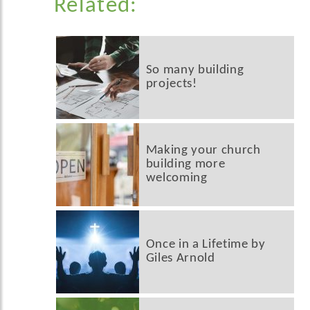
Related:
So many building
projects!
Making your church
building more
welcoming
Once in a Lifetime by
Giles Arnold