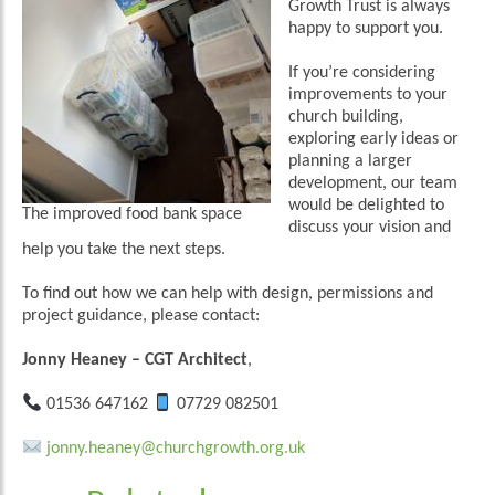
Growth Trust is always
happy to support you.
If you’re considering
improvements to your
church building,
exploring early ideas or
planning a larger
development, our team
would be delighted to
The improved food bank space
discuss your vision and
help you take the next steps.
To find out how we can help with design, permissions and
project guidance, please contact:
Jonny Heaney
– CGT Architect
,
01536 647162
07729 082501
jonny.heaney@churchgrowth.org.uk