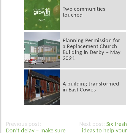
Two communities
touched
Planning Permission for
a Replacement Church
Building in Derby – May
2021
A building transformed
in East Cowes
Six fresh
Post
Don’t delay – make sure
ideas to help your