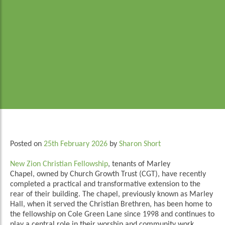
Posted on
25th February 2026
by
Sharon Short
New Zion Christian Fellowship
, tenants of Marley
Chapel, owned by Church Growth Trust (CGT), have recently
completed a practical and transformative extension to the
rear of their building. The chapel, previously known as Marley
Hall, when it served the Christian Brethren, has been home to
the fellowship on Cole Green Lane since 1998 and continues to
play a central role in their worship and community work.