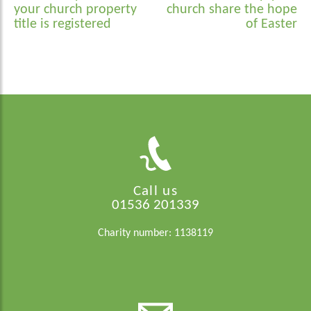
navigation
your church property
church share the hope
title is registered
of Easter
Call us
01536 201339
Charity number: 1138119