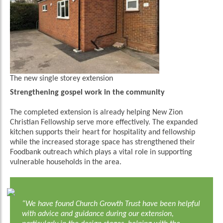
The new single storey extension
Strengthening gospel work in the community
The completed extension is already helping New Zion
Christian Fellowship serve more effectively. The expanded
kitchen supports their heart for hospitality and fellowship
while the increased storage space has strengthened their
Foodbank outreach which plays a vital role in supporting
vulnerable households in the area.
“We have found Church Growth Trust have been helpful
with advice and guidance during our extension,