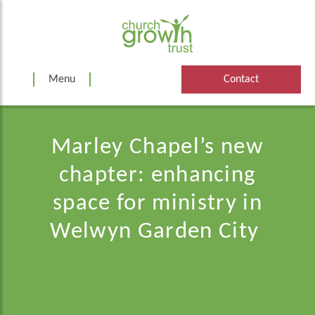
Skip
to
content
Menu
Contact
Marley Chapel’s new
chapter: enhancing
space for ministry in
Welwyn Garden City