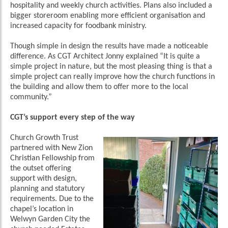
hospitality and weekly church activities. Plans also included a
bigger storeroom enabling more efficient organisation and
increased capacity for foodbank ministry.
Though simple in design the results have made a noticeable
difference. As CGT Architect Jonny explained “It is quite a
simple project in nature, but the most pleasing thing is that a
simple project can really improve how the church functions in
the building and allow them to offer more to the local
community.”
CGT’s support every step of the way
Church Growth Trust
partnered with New Zion
Christian Fellowship from
the outset offering
support with design,
planning and statutory
requirements. Due to the
chapel’s location in
Welwyn Garden City the