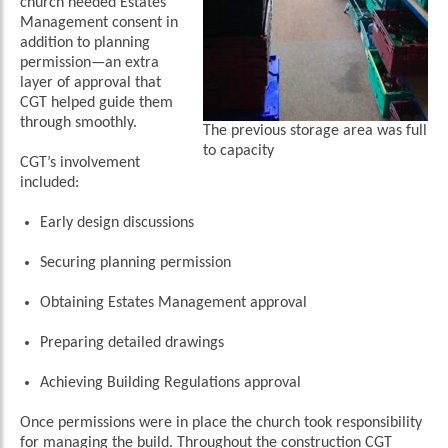
church needed Estates
Management consent in
addition to planning
permission—an extra
layer of approval that
CGT helped guide them
through smoothly.
The previous storage area was full
to capacity
CGT’s involvement
included:
Early design discussions
Securing planning permission
Obtaining Estates Management approval
Preparing detailed drawings
Achieving Building Regulations approval
Once permissions were in place the church took responsibility
for managing the build. Throughout the construction CGT