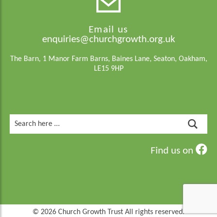
Email us
enquiries@churchgrowth.org.uk
The Barn, 1 Manor Farm Barns, Baines Lane, Seaton, Oakham,
LE15 9HP
Search
for:
Find us on
© 2026 Church Growth Trust All rights reserved.