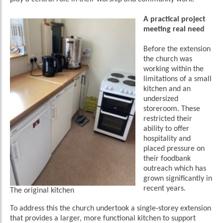
A practical project
meeting real need
Before the extension
the church was
working within the
limitations of a small
kitchen and an
undersized
storeroom. These
restricted their
ability to offer
hospitality and
placed pressure on
their foodbank
outreach which has
grown significantly in
recent years.
The original kitchen
To address this the church undertook a single‑storey extension
that provides a larger, more functional kitchen to support