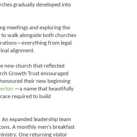
ches gradually developed into
ing meetings and exploring the
 to walk alongside both churches
derations—everything from legal
rinal alignment.
e new church that reflected
urch Growth Trust encouraged
 honoured their new beginning
herton
—a name that beautifully
grace required to build
e. An expanded leadership team
cons. A monthly men’s breakfast
inistry. One returning visitor