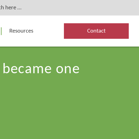
Resources
Contact
es became one