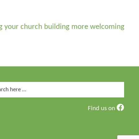
 your church building more welcoming
ch
Find us on