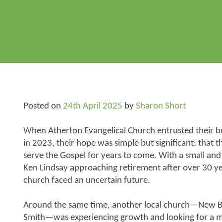
Posted on
24th April 2025
by
Sharon Short
When Atherton Evangelical Church entrusted their b
in 2023, their hope was simple but significant: that
serve the Gospel for years to come. With a small an
Ken Lindsay approaching retirement after over 30 year
church faced an uncertain future.
Around the same time, another local church—New Be
Smith—was experiencing growth and looking for a