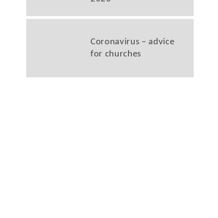
Coronavirus – advice
for churches