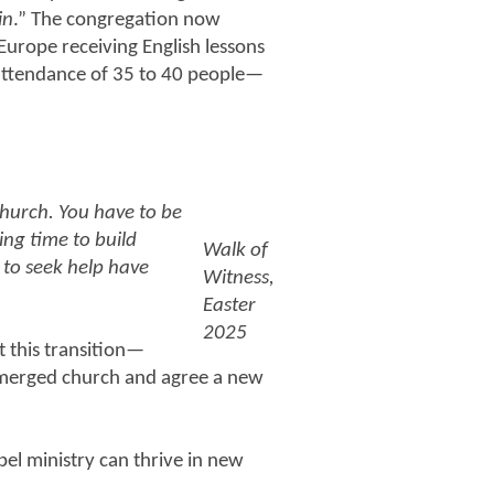
in
.” The congregation now
 Europe receiving English lessons
attendance of 35 to 40 people—
church. You have to be
ing time to build
Walk of
 to seek help have
Witness,
Easter
2025
t this transition—
y merged church and agree a new
el ministry can thrive in new