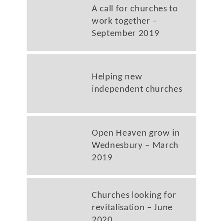
A call for churches to
work together –
September 2019
Helping new
independent churches
Open Heaven grow in
Wednesbury – March
2019
Churches looking for
revitalisation – June
2020