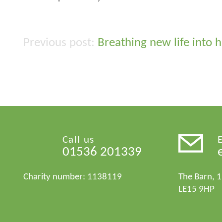
Breathing new life into 
Post
navigation
Call us
01536 201339
Charity number: 1138119
The Barn, 
LE15 9HP