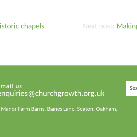
historic chapels
Making
Sear
Email us
for:
enquiries@churchgrowth.org.uk
1 Manor Farm Barns, Baines Lane, Seaton, Oakham,