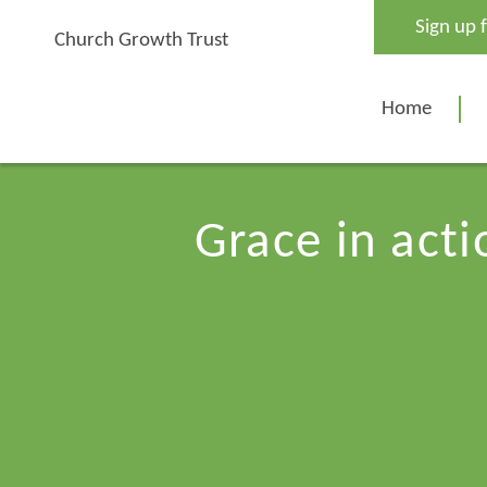
Skip
Sign up 
to
Church Growth Trust
content
Home
Grace in act