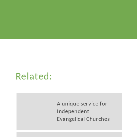
Related:
A unique service for
Independent
Evangelical Churches