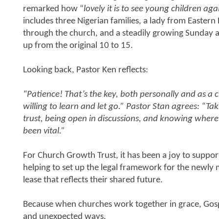
remarked how “
lovely it is to see young children aga
includes three Nigerian families, a lady from Eastern
through the church, and a steadily growing Sunday 
up from the original 10 to 15.
Looking back, Pastor Ken reflects:
“Patience! That’s the key, both personally and as a 
willing to learn and let go.” Pastor Stan agrees: “Tak
trust, being open in discussions, and knowing where
been vital.”
For Church Growth Trust, it has been a joy to suppor
helping to set up the legal framework for the newl
lease that reflects their shared future.
Because when churches work together in grace, Gosp
and unexpected ways.