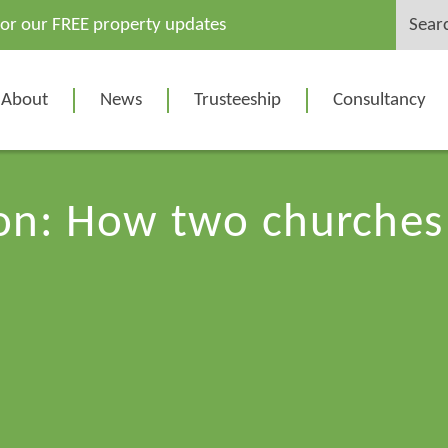
Search
for our FREE property updates
for:
About
News
Trusteeship
Consultancy
ion: How two church