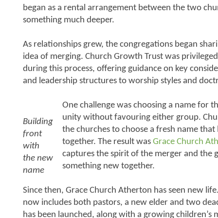
began as a rental arrangement between the two chur
something much deeper.
As relationships grew, the congregations began shar
idea of merging. Church Growth Trust was privileged
during this process, offering guidance on key consi
and leadership structures to worship styles and doct
One challenge was choosing a name for th
unity without favouring either group. Ch
Building
the churches to choose a fresh name that
front
together. The result was
Grace Church At
with
captures the spirit of the merger and the 
the new
something new together.
name
Since then, Grace Church Atherton has seen new lif
now includes both pastors, a new elder and two dea
has been launched, along with a growing children’s m