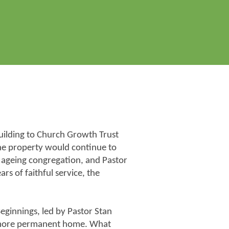
uilding to Church Growth Trust
 the property would continue to
d ageing congregation, and Pastor
s of faithful service, the
ginnings, led by Pastor Stan
 more permanent home. What