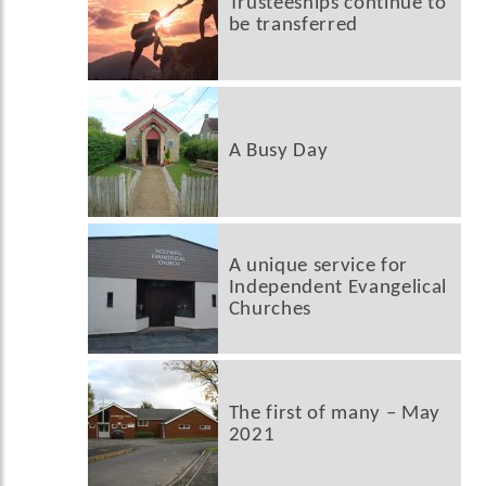
Trusteeships continue to
be transferred
A Busy Day
A unique service for
Independent Evangelical
Churches
The first of many – May
2021