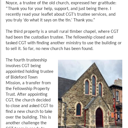
Noyce, a trustee of the old church, expressed her gratitude:
“Thank you for your help, support, and just being there. I
recently read your leaflet about CGT’s trustee services, and
you truly ‘do what it says on the tin.’ Thank you.”
The third property is a small rural timber chapel, where CGT
had been the custodian trustee. The fellowship closed and
tasked CGT with finding another ministry to use the building or
to sell it. So far, no new church has been found.
The fourth trusteeship
involves CGT being
appointed holding trustee
of Bideford Town
Mission, a transfer from
the Fellowship Property
Trust. After appointing
CGT, the church decided
to close and asked CGT to
find a new church to take
over the building. This is
another challenge the