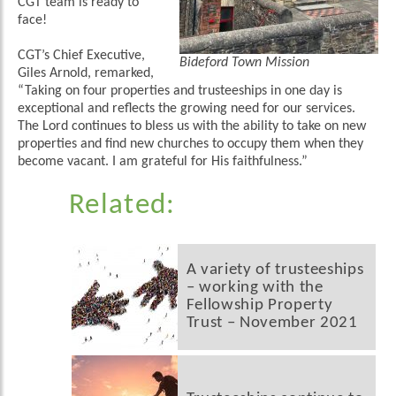
CGT team is ready to
face!
CGT’s Chief Executive,
Bideford Town Mission
Giles Arnold, remarked,
“Taking on four properties and trusteeships in one day is
exceptional and reflects the growing need for our services.
The Lord continues to bless us with the ability to take on new
properties and find new churches to occupy them when they
become vacant. I am grateful for His faithfulness.”
Related:
A variety of trusteeships
– working with the
Fellowship Property
Trust – November 2021