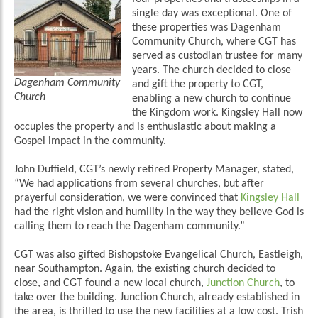
single day was exceptional. One of
these properties was Dagenham
Community Church, where CGT has
served as custodian trustee for many
years. The church decided to close
Dagenham Community
and gift the property to CGT,
Church
enabling a new church to continue
the Kingdom work. Kingsley Hall now
occupies the property and is enthusiastic about making a
Gospel impact in the community.
John Duffield, CGT’s newly retired Property Manager, stated,
“We had applications from several churches, but after
prayerful consideration, we were convinced that
Kingsley Hall
had the right vision and humility in the way they believe God is
calling them to reach the Dagenham community.”
CGT was also gifted Bishopstoke Evangelical Church, Eastleigh,
near Southampton. Again, the existing church decided to
close, and CGT found a new local church,
Junction Church
, to
take over the building. Junction Church, already established in
the area, is thrilled to use the new facilities at a low cost. Trish