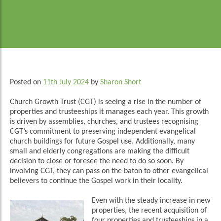
Posted on
11th July 2024
by
Sharon Short
Church Growth Trust (CGT) is seeing a rise in the number of
properties and trusteeships it manages each year. This growth
is driven by assemblies, churches, and trustees recognising
CGT’s commitment to preserving independent evangelical
church buildings for future Gospel use. Additionally, many
small and elderly congregations are making the difficult
decision to close or foresee the need to do so soon. By
involving CGT, they can pass on the baton to other evangelical
believers to continue the Gospel work in their locality.
Even with the steady increase in new
properties, the recent acquisition of
four properties and trusteeships in a