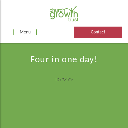
Skip
to
content
Menu
Contact
Four in one day!
ID) ?>')">