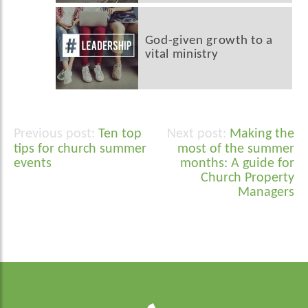
God-given growth to a
vital ministry
Ten top
Making the
Post
tips for church summer
most of the summer
navigation
events
months: A guide for
Church Property
Managers