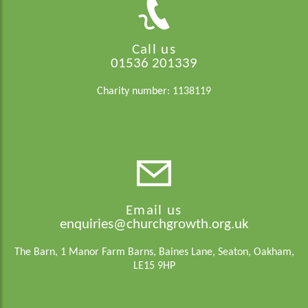
Call us
01536 201339
Charity number: 1138119
Email us
enquiries@churchgrowth.org.uk
The Barn, 1 Manor Farm Barns, Baines Lane, Seaton, Oakham,
LE15 9HP