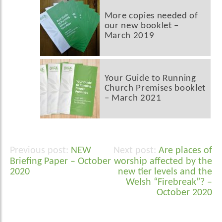
More copies needed of
our new booklet –
March 2019
Your Guide to Running
Church Premises booklet
– March 2021
NEW
Are places of
Post
Briefing Paper – October
worship affected by the
navigation
2020
new tier levels and the
Welsh “Firebreak”? –
October 2020