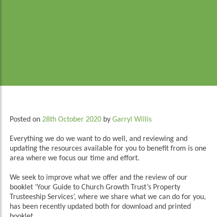
Posted on
28th October 2020
by
Garryl Willis
Everything we do we want to do well, and reviewing and
updating the resources available for you to benefit from is one
area where we focus our time and effort.
We seek to improve what we offer and the review of our
booklet ‘Your Guide to Church Growth Trust’s Property
Trusteeship Services’, where we share what we can do for you,
has been recently updated both for download and printed
booklet.