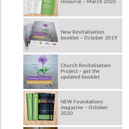
resource – March 2020
New Revitalisation
booklet – October 2019
Church Revitalisation
Project – get the
updated booklet
NEW Foundations
magazine – October
2020