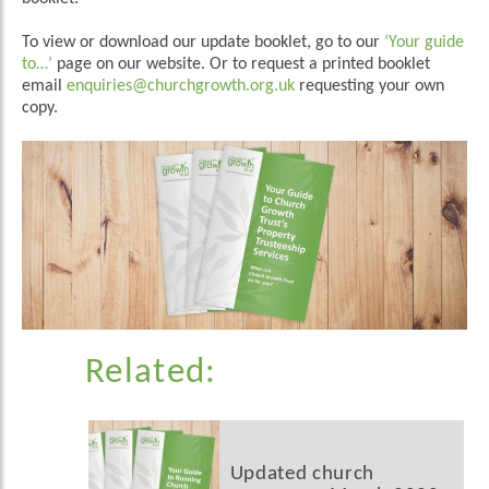
To view or download our update booklet, go to our
‘Your guide
to…’
page on our website. Or to request a printed booklet
email
enquiries@churchgrowth.org.uk
requesting your own
copy.
Related:
Updated church