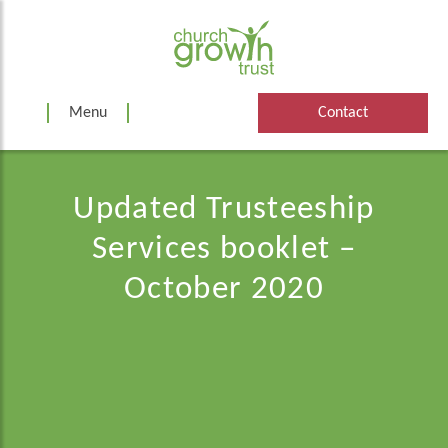
Skip
to
content
Menu
Contact
Updated Trusteeship
Services booklet –
October 2020