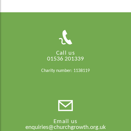
Call us
01536 201339
Charity number: 1138119
Email us
enquiries@churchgrowth.org.uk