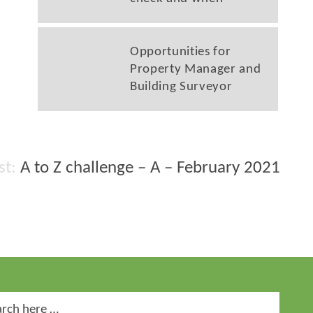
Opportunities for
Property Manager and
Building Surveyor
A to Z challenge – A – February 2021
ch