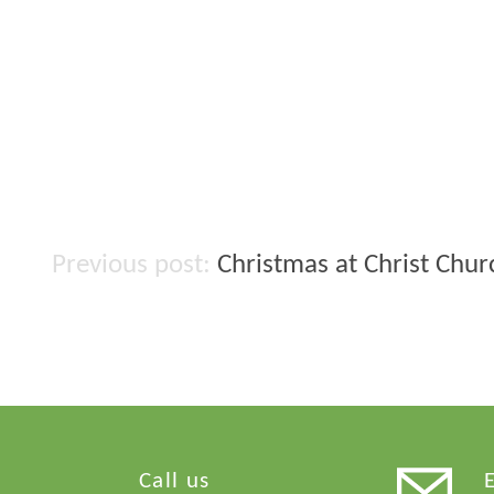
Christmas at Christ Chu
Post
navigation
Call us