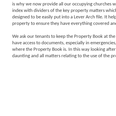
is why we now provide all our occupying churches wit
index with dividers of the key property matters whic
designed to be easily put into a Lever Arch file. It hel
property to ensure they have everything covered an
We ask our tenants to keep the Property Book at the
have access to documents, especially in emergencie
where the Property Book is. In this way looking after
daunting and all matters relating to the use of the p