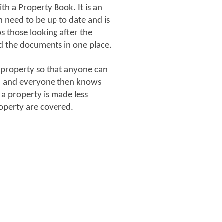
h a Property Book. It is an
h need to be up to date and is
ps those looking after the
d the documents in one place.
 property so that anyone can
s, and everyone then knows
 a property is made less
roperty are covered.