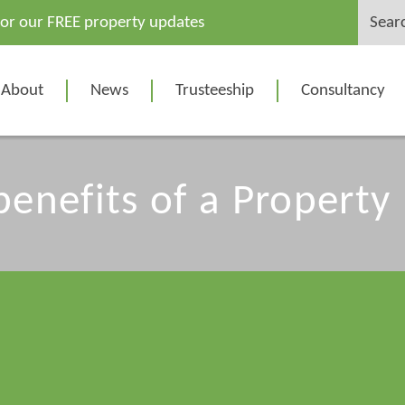
Search
for our FREE property updates
for:
About
News
Trusteeship
Consultancy
benefits of a Property