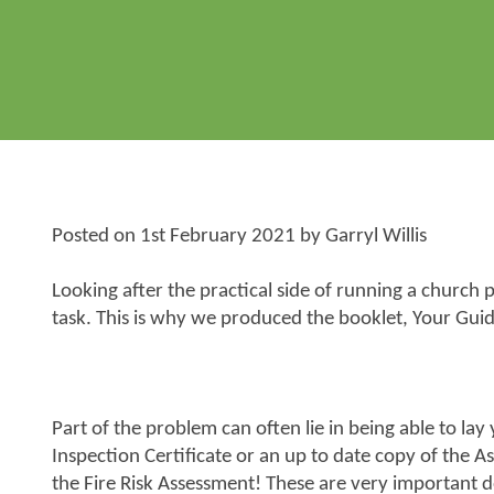
Posted on
1st February 2021
by
Garryl Willis
Looking after the practical side of running a churc
task. This is why we produced the booklet,
Your Guid
Part of the problem can often lie in being able to lay
Inspection Certificate or an up to date copy of the A
the Fire Risk Assessment! These are very important