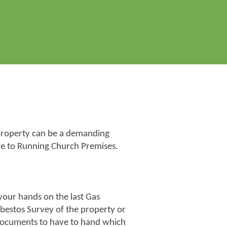
h property can be a demanding
e to Running Church Premises.
 your hands on the last Gas
sbestos Survey of the property or
 documents to have to hand which