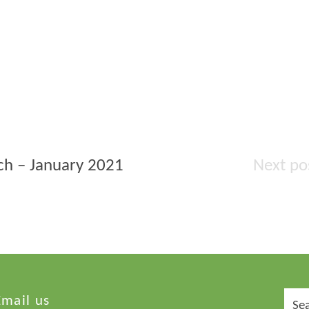
rch – January 2021
Sear
Email us