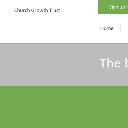
Skip
Sign up 
to
Church Growth Trust
content
Home
The 