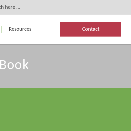
Resources
Contact
 Book