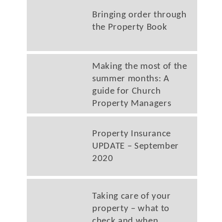
Bringing order through
the Property Book
Making the most of the
summer months: A
guide for Church
Property Managers
Property Insurance
UPDATE – September
2020
Taking care of your
property – what to
check and when