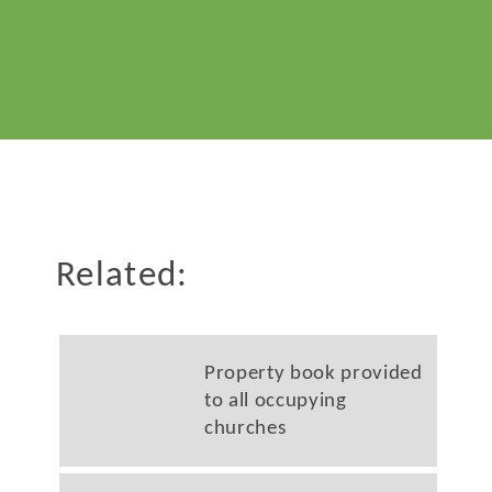
Related:
Property book provided
to all occupying
churches