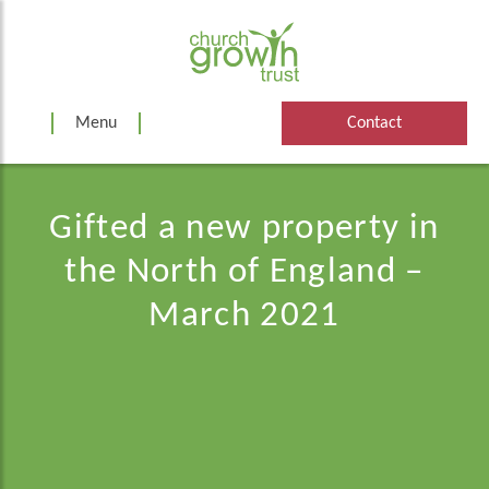
Skip
to
content
Menu
Contact
Gifted a new property in
the North of England –
March 2021