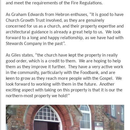
and meet the requirements of the Fire Regulations.
As Graham Edwards from Hebron enthuses, “It is good to have
Church Growth Trust involved, as they are genuinely
concerned for us as a church, and their property expertise and
architectural guidance is already a great help to us. We look
forward to a long and happy relationship, as we have had with
Stewards Company in the past”.
As Giles states, “the church have kept the property in really
good order, which is a credit to them. We are hoping to help
them as they improve it further. They have a very active work
in the community, particularly with the Foodbank, and are
keen to grow as they reach more people with the Gospel. We
look forward to working with them in the future. Another
exciting aspect with taking on this property is that it is our the
northern-most property we hold!”