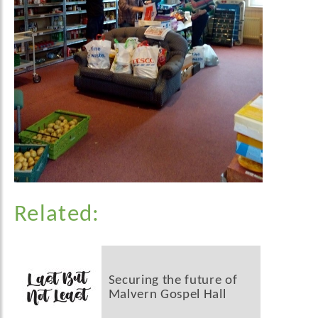
Related:
Securing the future of
Malvern Gospel Hall