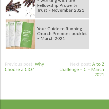
– working with the
Fellowship Property
Trust – November 2021
Your Guide to Running
Church Premises booklet
– March 2021
Why
A to Z
Post
Choose a CIO?
challenge – C – March
navigation
2021