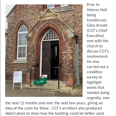
Prior to
Hebron Hall
being
transferred,
Giles Arnold
(CGT’s Chief
Executive)
met with the
church to
discuss CGT’s
involvement.
He also
carried out a
condition
survey to
highlight
works that
needed doing
urgently, over
the next 12 months and over the next few years, giving an
idea of the costs for these. CGT’s architect also produced
sketch plans to show how the building could be better used