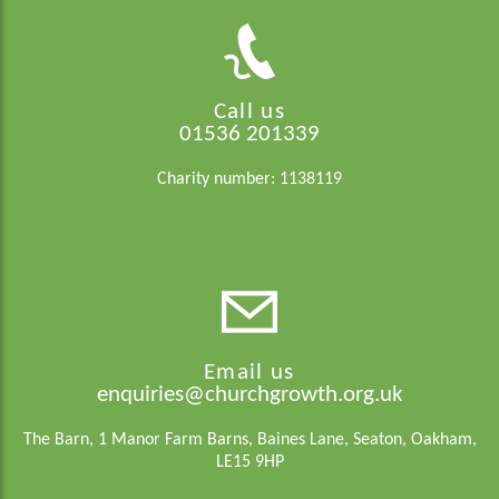
Call us
01536 201339
Charity number: 1138119
Email us
enquiries@churchgrowth.org.uk
The Barn, 1 Manor Farm Barns, Baines Lane, Seaton, Oakham,
LE15 9HP