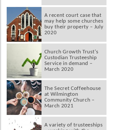
A recent court case that
may help some churches
buy their property – July
2020
Church Growth Trust’s
Custodian Trusteeship
Service in demand –
March 2020
The Secret Coffeehouse
at Wilmington
Community Church –
March 2021
A variety of trusteeships