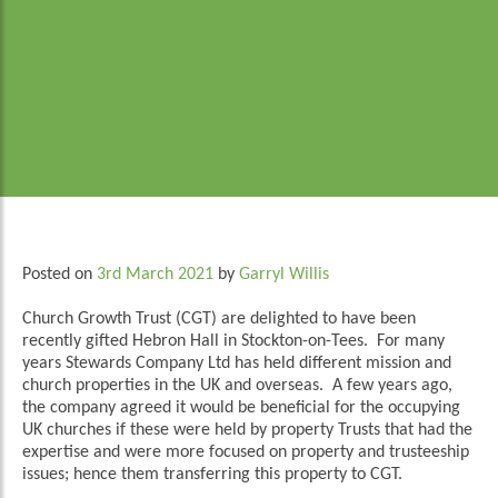
Posted on
3rd March 2021
by
Garryl Willis
Church Growth Trust (CGT) are delighted to have been
recently gifted Hebron Hall in Stockton-on-Tees. For many
years Stewards Company Ltd has held different mission and
church properties in the UK and overseas. A few years ago,
the company agreed it would be beneficial for the occupying
UK churches if these were held by property Trusts that had the
expertise and were more focused on property and trusteeship
issues; hence them transferring this property to CGT.