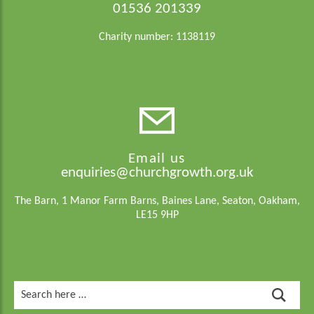
01536 201339
Charity number: 1138119
Email us
enquiries@churchgrowth.org.uk
The Barn, 1 Manor Farm Barns, Baines Lane, Seaton, Oakham,
LE15 9HP
Search
for: