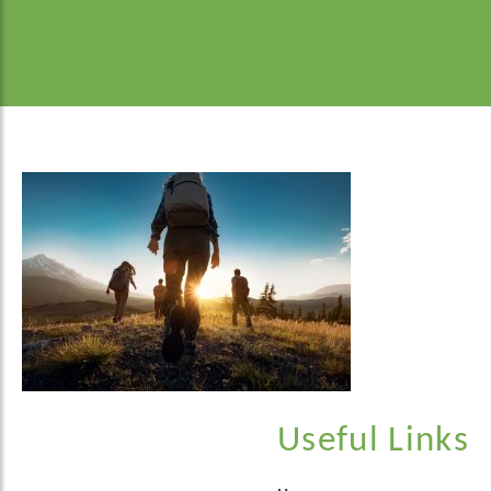
Useful Links