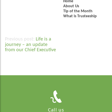
Home
About Us
Tip of the Month
What is Trusteeship
Life is a
Post
journey – an update
navigation
from our Chief Executive
Call us