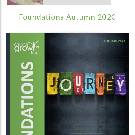
Foundations Autumn 2020