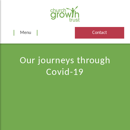
Skip
to
content
Menu
Contact
Our journeys through
Covid-19