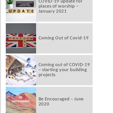
COVID-19 update for
places of worship –
January 2021
Coming Out of Covid-19
Coming out of COVID-19
– starting your building
projects
Be Encouraged – June
2020