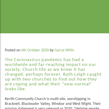
Posted on
6th October 2020
by
Garryl Willis
The Coronavirus pandemic has had a
worldwide and far-reaching impact on our
society. Church life as we knew it has
changed, perhaps forever. Ruth Leigh caught
up with two churches to find out how they
are coping and what their “new normal”
looks like.
Kerith Community Church is multi-site, worshipping in
Bracknell, Blackwater Valley, Windsor and West Wight. Their
mission statement is very relevant in 2020: “Helping people