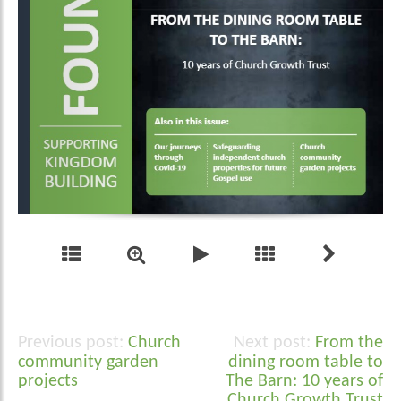
Church
From the
Post
community garden
dining room table to
navigation
projects
The Barn: 10 years of
Church Growth Trust