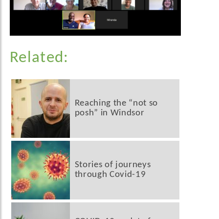
Related:
Reaching the “not so
posh” in Windsor
Stories of journeys
through Covid-19