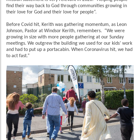
find their way back to God through communities growing in
their love for God and their love for people”.
Before Covid hit, Kerith was gathering momentum, as Leon
Johnson, Pastor at Windsor Kerith, remembers. “We were
growing in size with more people gathering at our Sunday
meetings. We outgrew the building we used for our kids’ work
and had to put up a portacabin. When Coronavirus hit, we had
to act fast.”