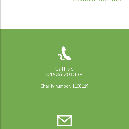
Call us
01536 201339
Charity number: 1138119