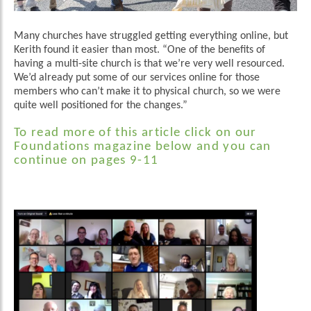
Many churches have struggled getting everything online, but
Kerith found it easier than most. “One of the benefits of
having a multi-site church is that we’re very well resourced.
We’d already put some of our services online for those
members who can’t make it to physical church, so we were
quite well positioned for the changes.”
To read more of this article click on our
Foundations magazine below and you can
continue on pages 9-11