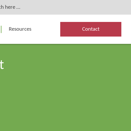
Resources
Contact
t