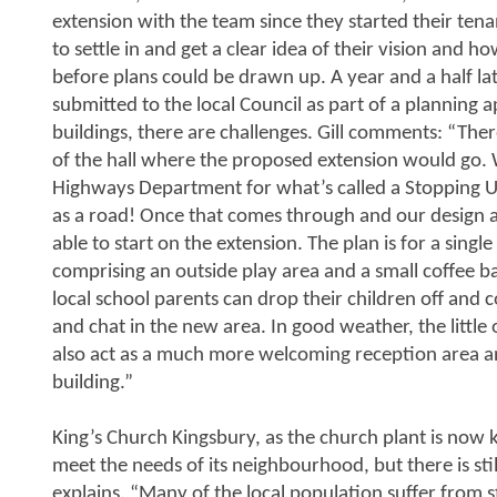
extension with the team since they started their t
to settle in and get a clear idea of their vision and 
before plans could be drawn up. A year and a half la
submitted to the local Council as part of a planning 
buildings, there are challenges. Gill comments: “There
of the hall where the proposed extension would go. 
Highways Department for what’s called a Stopping Up O
as a road! Once that comes through and our design ap
able to start on the extension. The plan is for a single
comprising an outside play area and a small coffee ba
local school parents can drop their children off and 
and chat in the new area. In good weather, the little o
also act as a much more welcoming reception area and
building.”
King’s Church Kingsbury, as the church plant is now 
meet the needs of its neighbourhood, but there is stil
explains. “Many of the local population suffer from s