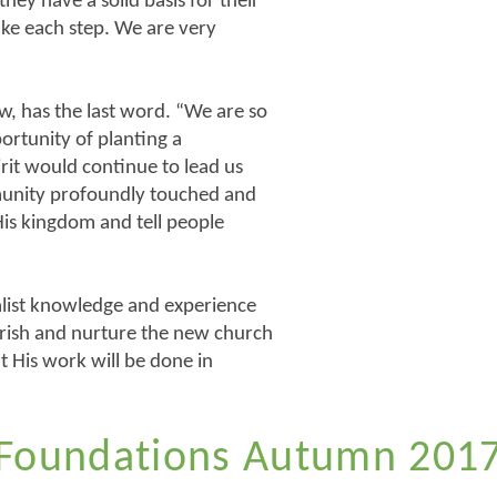
hey have a solid basis for their
take each step. We are very
w, has the last word. “We are so
ortunity of planting a
rit would continue to lead us
munity profoundly touched and
is kingdom and tell people
cialist knowledge and experience
rish and nurture the new church
t His work will be done in
Foundations Autumn 201