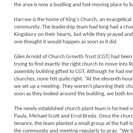
the area is now a bustling and fast-moving place to l
Harrow is the home of King’s Church, an evangelical
community. The leadership team had long had a chur
Kingsbury on their hearts, but while they prayed an
one thought it would happen as soon as it did.
Giles Arnold of Church Growth Trust (CGT) had been
trying to find exactly the right church to move into 
assembly building gifted to CGT. Although he had me
churches, none felt quite right. “At the eleventh hou
we set up a meeting. They weren’t planning their chu
soon as they looked around the building, we both kne
The newly established church plant team is formed o
Paula, Michael Scott and Errol Breda. Once the chur
tenancy, the team planted a small group at the hall to
the community and meeting regularly to pray. “We tr