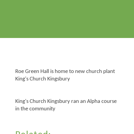
Roe Green Hall is home to new church plant
King's Church Kingsbury
King's Church Kingsbury ran an Alpha course
in the community