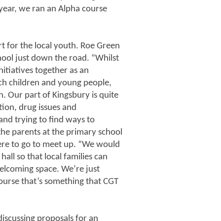
e year, we ran an Alpha course
t for the local youth. Roe Green
chool just down the road. “Whilst
nitiatives together as an
ach children and young people,
. Our part of Kingsbury is quite
tion, drug issues and
nd trying to find ways to
he parents at the primary school
ere to go to meet up. “We would
hall so that local families can
elcoming space. We’re just
course that’s something that CGT
discussing proposals for an