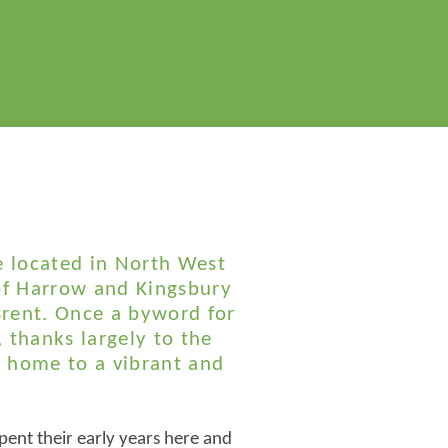
e located in North West
f Harrow and Kingsbury
rent. Once a byword for
, thanks largely to the
 home to a vibrant and
pent their early years here and