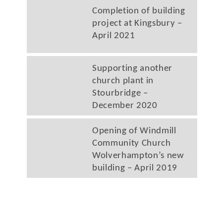
Completion of building
project at Kingsbury –
April 2021
Supporting another
church plant in
Stourbridge –
December 2020
Opening of Windmill
Community Church
Wolverhampton’s new
building – April 2019