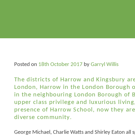
Posted on
18th October 2017
by
Garryl Willis
The districts of Harrow and Kingsbury ar
London, Harrow in the London Borough o
in the neighbouring London Borough of B
upper class privilege and luxurious living
presence of Harrow School, now they are
diverse community.
George Michael, Charlie Watts and Shirley Eaton all s