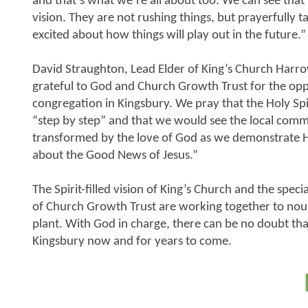
and that’s what we’re all about too. We can see that t
vision. They are not rushing things, but prayerfully 
excited about how things will play out in the future.”
David Straughton, Lead Elder of King’s Church Harro
grateful to God and Church Growth Trust for the opp
congregation in Kingsbury. We pray that the Holy Spi
“step by step” and that we would see the local com
transformed by the love of God as we demonstrate H
about the Good News of Jesus.”
The Spirit-filled vision of King’s Church and the spe
of Church Growth Trust are working together to nou
plant. With God in charge, there can be no doubt tha
Kingsbury now and for years to come.