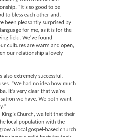
onship. “It’s so good to be
d to bless each other and,
ve been pleasantly surprised by
anguage for me, as it is for the
ing field. We’ve found
ur cultures are warm and open,
en our relationship a lovely
s also extremely successful.
huses. “We had no idea how much
e. It’s very clear that we’re
rsation we have. We both want
y.”
King’s Church, we felt that their
the local population with the
o grow a local gospel-based church