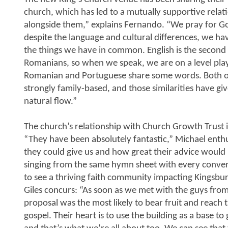
church, which has led to a mutually supportive relati
alongside them,” explains Fernando. “We pray for Go
despite the language and cultural differences, we ha
the things we have in common. English is the second l
Romanians, so when we speak, we are on a level play
Romanian and Portuguese share some words. Both o
strongly family-based, and those similarities have giv
natural flow.”
The church’s relationship with Church Growth Trust i
“They have been absolutely fantastic,” Michael ent
they could give us and how great their advice would b
singing from the same hymn sheet with every conve
to see a thriving faith community impacting Kingsbur
Giles concurs: “As soon as we met with the guys from 
proposal was the most likely to bear fruit and reach 
gospel. Their heart is to use the building as a base t