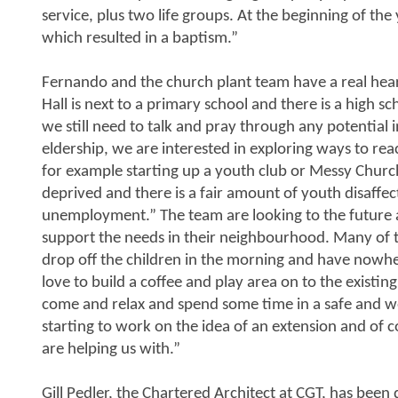
service, plus two life groups. At the beginning of th
which resulted in a baptism.”
Fernando and the church plant team have a real hear
Hall is next to a primary school and there is a high s
we still need to talk and pray through any potential i
eldership, we are interested in exploring ways to re
for example starting up a youth club or Messy Church
deprived and there is a fair amount of youth disaffec
unemployment.” The team are looking to the future a
support the needs in their neighbourhood. Many of t
drop off the children in the morning and have nowh
love to build a coffee and play area on to the existing 
come and relax and spend some time in a safe and w
starting to work on the idea of an extension and of 
are helping us with.”
Gill Pedler, the Chartered Architect at CGT, has been 