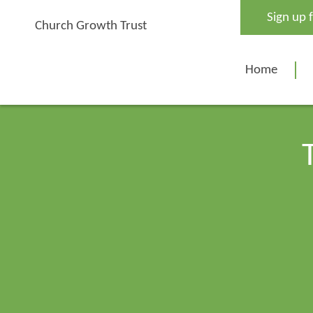
Skip
Sign up 
to
Church Growth Trust
content
Home