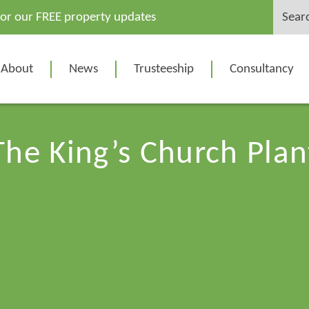
Search
for our FREE property updates
for:
About
News
Trusteeship
Consultancy
The King’s Church Plan