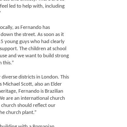
eel led to help with, including
”
 locally, as Fernando has
 down the street. As soon as it
15 young guys who had clearly
support. The children at school
buse and we want to build strong
 this.”
diverse districts in London. This
s Michael Scott, also an Elder
ritage, Fernando is Brazilian
We are an international church
 church should reflect our
he church plant.”
 building with a Romanian