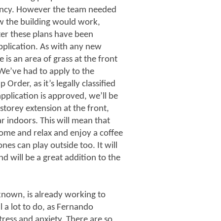
enancy. However the team needed
how the building would work,
ter these plans have been
application. As with any new
 is an area of grass at the front
We’ve had to apply to the
rder, as it’s legally classified
plication is approved, we’ll be
 storey extension at the front,
r indoors. This will mean that
come and relax and enjoy a coffee
nes can play outside too. It will
 will be a great addition to the
known, is already working to
l a lot to do, as Fernando
tress and anxiety. There are so