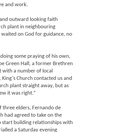
ive and work.
 and outward looking faith
ch plant in neighbouring
d waited on God for guidance, no
 doing some praying of his own,
Roe Green Hall, a former Brethren
t with a number of local
r, King’s Church contacted us and
rch plant straight away, but as
w it was right.”
f three elders, Fernando de
ch had agreed to take on the
 start building relationships with
ialled a Saturday evening