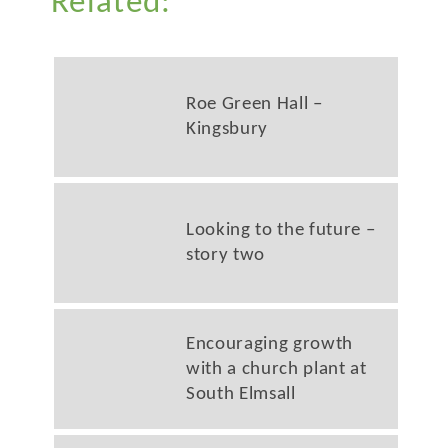
Related:
Roe Green Hall –
Kingsbury
Looking to the future –
story two
Encouraging growth
with a church plant at
South Elmsall