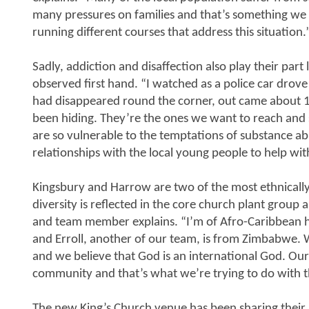
many pressures on families and that’s something we f
running different courses that address this situation.
Sadly, addiction and disaffection also play their part
observed first hand. “I watched as a police car drove
had disappeared round the corner, out came about 
been hiding. They’re the ones we want to reach and 
are so vulnerable to the temptations of substance a
relationships with the local young people to help with
Kingsbury and Harrow are two of the most ethnically 
diversity is reflected in the core church plant group a
and team member explains. “I’m of Afro-Caribbean he
and Erroll, another of our team, is from Zimbabwe. 
and we believe that God is an international God. Our
community and that’s what we’re trying to do with t
The new King’s Church venue has been sharing their