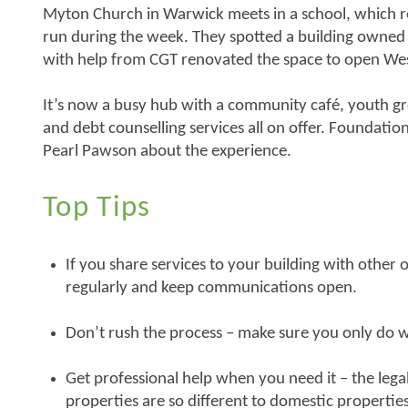
Myton Church in Warwick meets in a school, which res
run during the week. They spotted a building owned 
with help from CGT renovated the space to open W
It’s now a busy hub with a community café, youth gr
and debt counselling services all on offer. Foundatio
Pearl Pawson about the experience.
Top Tips
If you share services to your building with other
regularly and keep communications open.
Don’t rush the process – make sure you only do 
Get professional help when you need it – the lega
properties are so different to domestic properties