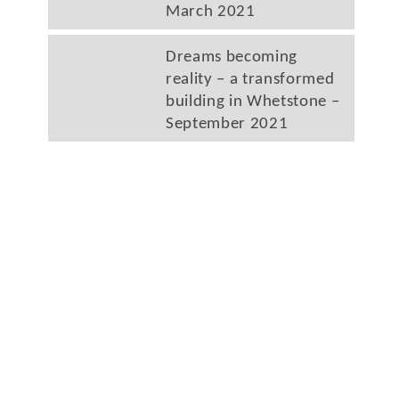
March 2021
Dreams becoming
reality – a transformed
building in Whetstone –
September 2021