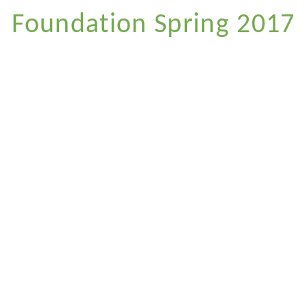
Foundation Spring 2017