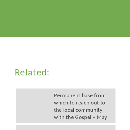
Related:
Permanent base from
which to reach out to
the local community
with the Gospel – May
2020