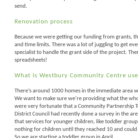
send.
Renovation process
Because we were getting our funding from grants, ther
and time limits. There was a lot of juggling to get e
specialist to handle the grant side of the project. Th
spreadsheets!
What is Westbury Community Centre use
There’s around 1000 homes in the immediate area wi
We want to make sure we’re providing what the w
were very fortunate that a Community Partnership
District Council had recently done a survey in the a
that services for younger children, like toddler grou
nothing for children until they reached 10 and could 
So we are starting a toddler group in April.