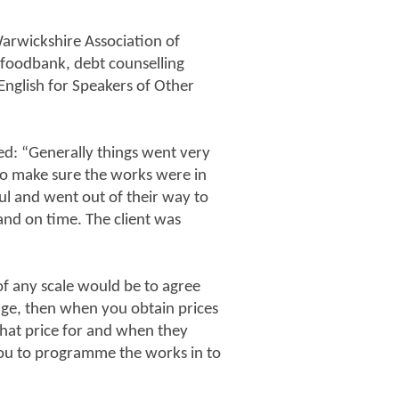
arwickshire Association of
 foodbank, debt counselling
English for Speakers of Other
ed: “Generally things went very
s to make sure the works were in
ul and went out of their way to
 and on time. The client was
of any scale would be to agree
tage, then when you obtain prices
hat price for and when they
 you to programme the works in to