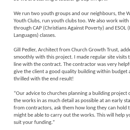
We run two youth groups and our neighbours, the W
Youth Clubs, run youth clubs too. We also work with
through CAP (Christians Against Poverty) and ESOL (
Languages) classes.
Gill Pedler, Architect from Church Growth Trust, add
smoothly with this project. I made regular site visit
line with the contract. The contractor was very helpf
give the client a good quality building within budget
thrilled with the end result!
“Our advice to churches planning a building project 
the works in as much detail as possible at an early s
from contractors, ask them how long they can hold t
might be able to carry out the works. This will help
suit your funding.”