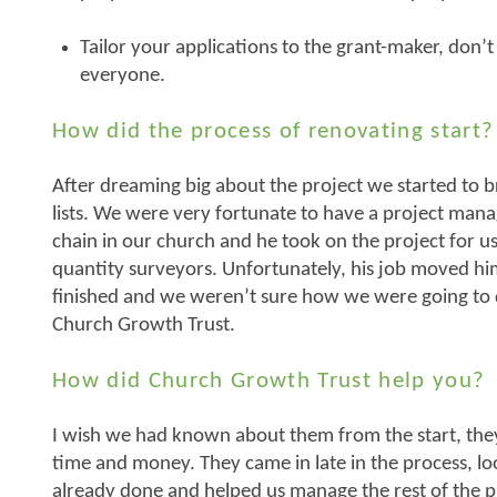
Tailor your applications to the grant-maker, don’t
everyone.
How did the process of renovating start?
After dreaming big about the project we started to 
lists. We were very fortunate to have a project man
chain in our church and he took on the project for u
quantity surveyors. Unfortunately, his job moved 
finished and we weren’t sure how we were going to
Church Growth Trust.
How did Church Growth Trust help you?
I wish we had known about them from the start, the
time and money. They came in late in the process, l
already done and helped us manage the rest of the pr