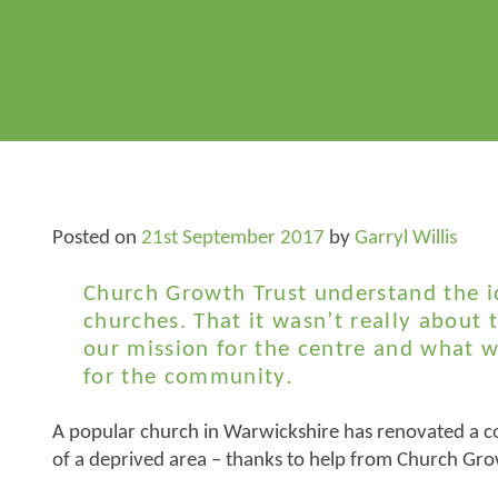
Posted on
21st September 2017
by
Garryl Willis
Church Growth Trust understand the i
churches. That it wasn’t really about 
our mission for the centre and what 
for the community.
A popular church in Warwickshire has renovated a c
of a deprived area – thanks to help from Church Gro