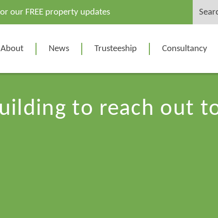
Search
for our FREE property updates
for:
About
News
Trusteeship
Consultancy
uilding to reach out 