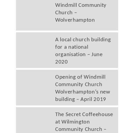
Windmill Community
Church –
Wolverhampton
A local church building
for a national
organisation – June
2020
Opening of Windmill
Community Church
Wolverhampton’s new
building – April 2019
The Secret Coffeehouse
at Wilmington
Community Church –