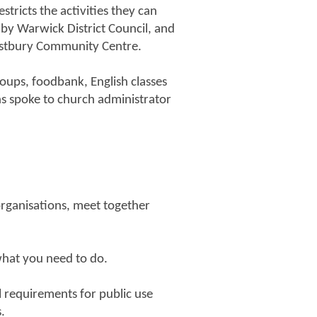
tricts the activities they can
by Warwick District Council, and
estbury Community Centre.
oups, foodbank, English classes
ns spoke to church administrator
 organisations, meet together
what you need to do.
l requirements for public use
.