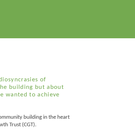
diosyncrasies of
the building but about
we wanted to achieve
ommunity building in the heart
wth Trust (CGT).