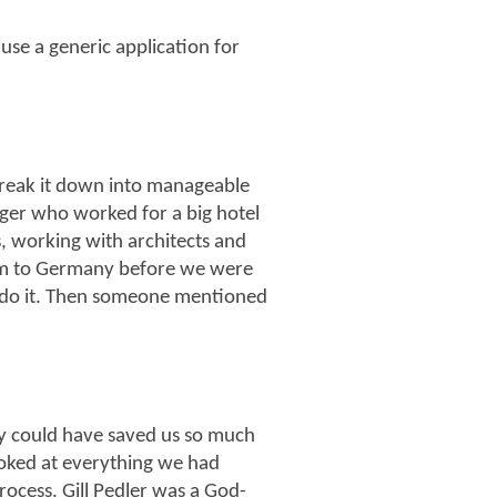
 use a generic application for
break it down into manageable
ager who worked for a big hotel
s, working with architects and
him to Germany before we were
 do it. Then someone mentioned
y could have saved us so much
ooked at everything we had
ocess. Gill Pedler was a God-