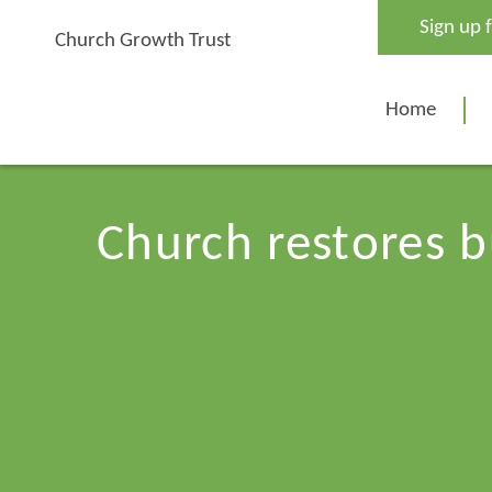
Skip
Sign up 
to
Church Growth Trust
content
Home
Church restores b