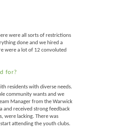
e were all sorts of restrictions
verything done and we hired a
ere were a lot of 12 convoluted
d for?
th residents with diverse needs.
hole community wants and we
 Team Manager from the Warwick
rea and received strong feedback
ps, were lacking. There was
start attending the youth clubs.