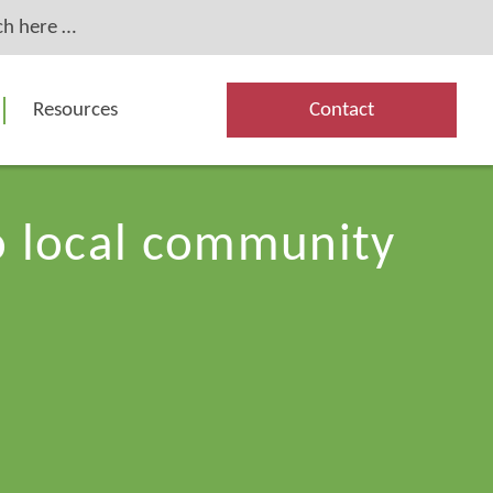
Resources
Contact
to local community