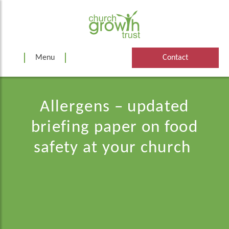
Skip
to
content
Menu
Contact
Allergens – updated
briefing paper on food
safety at your church