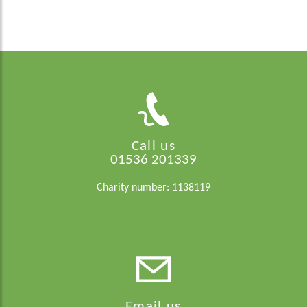
Call us
01536 201339
Charity number: 1138119
Email us