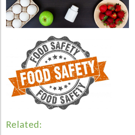
Related: