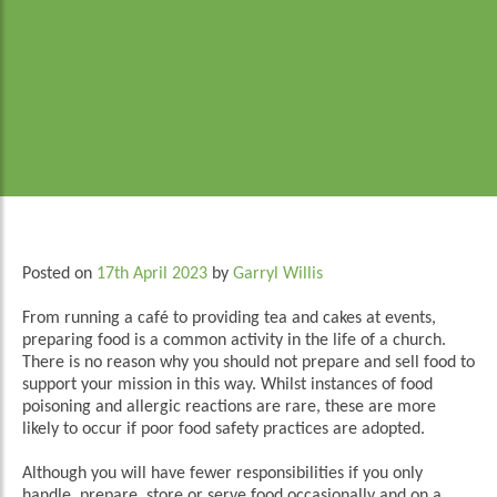
Posted on
17th April 2023
by
Garryl Willis
From running a café to providing tea and cakes at events,
preparing food is a common activity in the life of a church.
There is no reason why you should not prepare and sell food to
support your mission in this way. Whilst instances of food
poisoning and allergic reactions are rare, these are more
likely to occur if poor food safety practices are adopted.
Although you will have fewer responsibilities if you only
handle, prepare, store or serve food occasionally and on a