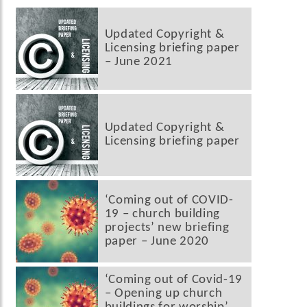
Updated Copyright &
Licensing briefing paper
– June 2021
Updated Copyright &
Licensing briefing paper
‘Coming out of COVID-
19 – church building
projects’ new briefing
paper – June 2020
‘Coming out of Covid-19
– Opening up church