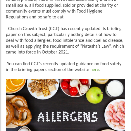
small scale, all food supplied, sold or provided at charity or
community events must comply with Food Hygiene
Regulations and be safe to eat.
Church Growth Trust (CGT) has recently updated its briefing
paper on this subject, particularly adding details of how to
deal with food allergies, food intolerance and coeliac disease,
as well as applying the requirement of “Natasha’s Law”, which
came into force in October 2021.
You can find CGT’s recently updated guidance on food safety
in the briefing papers section of the website
here
.