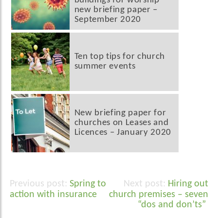
buildings for worship’
new briefing paper –
September 2020
Ten top tips for church
summer events
New briefing paper for
churches on Leases and
Licences – January 2020
Spring to
Hiring out
Post
action with insurance
church premises – seven
navigation
“dos and don’ts”