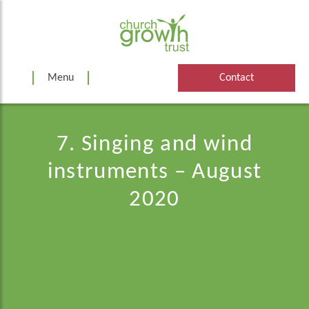
Skip
to
content
Menu
Contact
7. Singing and wind
instruments – August
2020