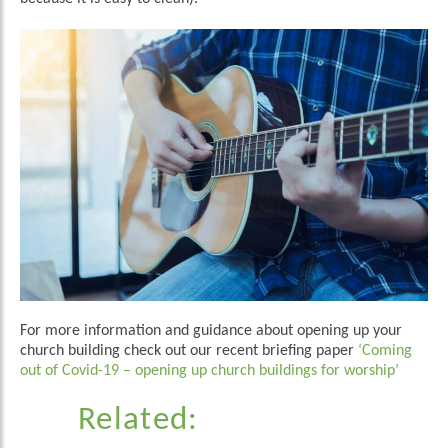
For more information and guidance about opening up your
church building check out our recent briefing paper
‘Coming
out of Covid-19 – opening up church buildings for worship’
Related: