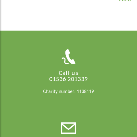
Call us
01536 201339
Charity number: 1138119