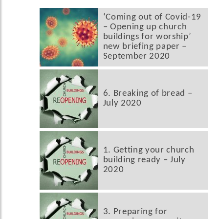
‘Coming out of Covid-19
– Opening up church
buildings for worship’
new briefing paper –
September 2020
6. Breaking of bread –
July 2020
1. Getting your church
building ready – July
2020
3. Preparing for