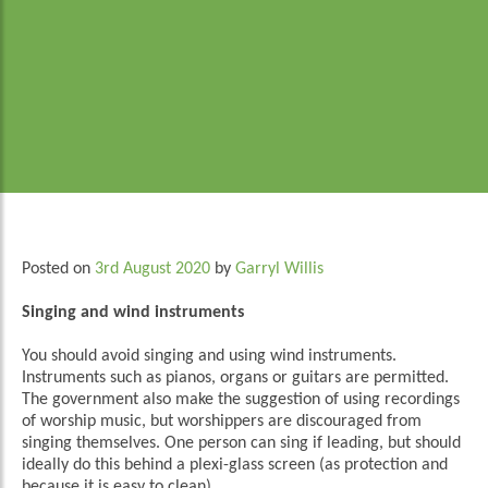
Posted on
3rd August 2020
by
Garryl Willis
Singing and wind instruments
You should avoid singing and using wind instruments.
Instruments such as pianos, organs or guitars are permitted.
The government also make the suggestion of using recordings
of worship music, but worshippers are discouraged from
singing themselves. One person can sing if leading, but should
ideally do this behind a plexi-glass screen (as protection and
because it is easy to clean).