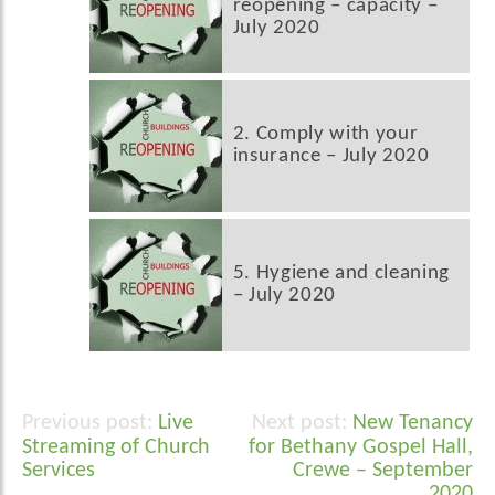
reopening – capacity –
July 2020
2. Comply with your
insurance – July 2020
5. Hygiene and cleaning
– July 2020
Live
New Tenancy
Post
Streaming of Church
for Bethany Gospel Hall,
navigation
Services
Crewe – September
2020